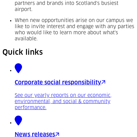
partners and brands into Scotland's busiest
airport.
When new opportunities arise on our campus we
like to invite interest and engage with any parties
who would like to learn more about what's
available.
Quick links
Corporate social responsibility
See our yearly reports on our economic,
environmental, and social & community
performance.
News releases