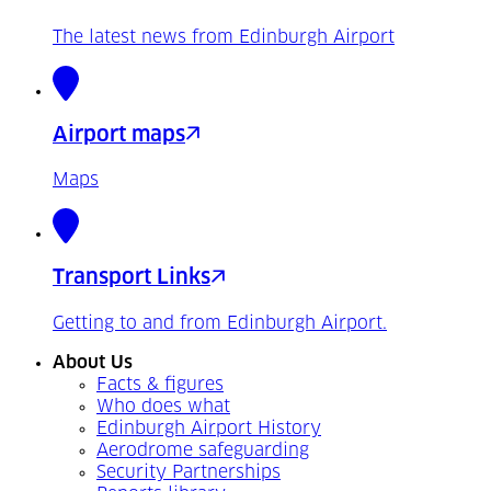
The latest news from Edinburgh Airport
Airport maps
Maps
Transport Links
Getting to and from Edinburgh Airport.
About Us
Facts & figures
Who does what
Edinburgh Airport History
Aerodrome safeguarding
Security Partnerships