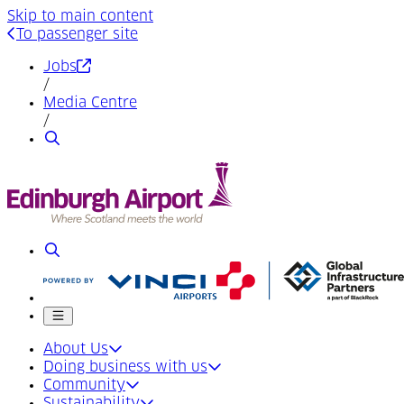
Skip to main content
To passenger site
(Opens in a new tab)
Jobs
/
Media Centre
/
Search
Search
Mobile menu
About Us
Doing business with us
Community
Sustainability