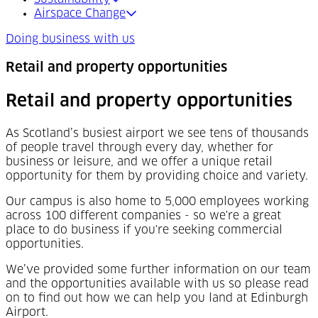
Airspace Change
Doing business with us
Retail and property opportunities
Retail and property opportunities
As Scotland’s busiest airport we see tens of thousands
of people travel through every day, whether for
business or leisure, and we offer a unique retail
opportunity for them by providing choice and variety.
Our campus is also home to 5,000 employees working
across 100 different companies - so we're a great
place to do business if you're seeking commercial
opportunities.
We’ve provided some further information on our team
and the opportunities available with us so please read
on to find out how we can help you land at Edinburgh
Airport.