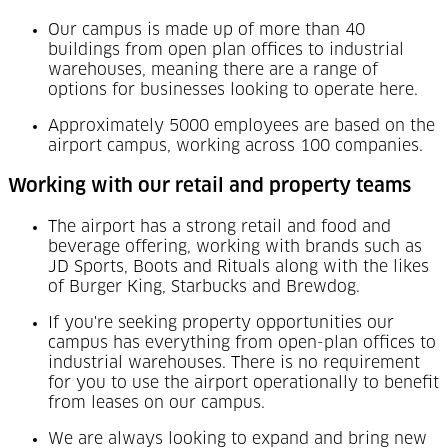
Our campus is made up of more than 40
buildings from open plan offices to industrial
warehouses, meaning there are a range of
options for businesses looking to operate here.
Approximately 5000 employees are based on the
airport campus, working across 100 companies.
Working with our retail and property teams
The airport has a strong retail and food and
beverage offering, working with brands such as
JD Sports, Boots and Rituals along with the likes
of Burger King, Starbucks and Brewdog.
If you're seeking property opportunities our
campus has everything from open-plan offices to
industrial warehouses. There is no requirement
for you to use the airport operationally to benefit
from leases on our campus.
We are always looking to expand and bring new