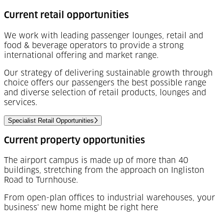
Current retail opportunities
We work with leading passenger lounges, retail and
food & beverage operators to provide a strong
international offering and market range.
Our strategy of delivering sustainable growth through
choice offers our passengers the best possible range
and diverse selection of retail products, lounges and
services.
Specialist Retail Opportunities
Current property opportunities
The airport campus is made up of more than 40
buildings, stretching from the approach on Ingliston
Road to Turnhouse.
From open-plan offices to industrial warehouses, your
business' new home might be right here