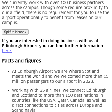
We currently work with over 100 business partners
across the campus. Though some require proximity to
our airfield, there is no requirement for you to use the
airport operationally to benefit from leases on our
campus.
Spitfire House
If you are interested in doing business with us at
Edinburgh Airport you can find further information
(Opens in a new tab)
here.
Facts and figures
At Edinburgh Airport we are where Scotland
meets the world and we welcomed more than 15
million passengers to our airport in 2023.
Working with 35 airlines, we connect Edinburgh
and Scotland to more than 150 destinations in
countries like the USA, Qatar, Canada, as well as
direct connections to cities across Europe and
Scandinavia.