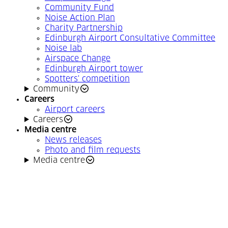
Community Fund
Noise Action Plan
Charity Partnership
Edinburgh Airport Consultative Committee
Noise lab
Airspace Change
Edinburgh Airport tower
Spotters' competition
Community
Careers
Airport careers
Careers
Media centre
News releases
Photo and film requests
Media centre