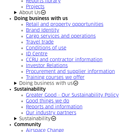
Reports library
Projects
About Us
Doing business with us
Retail and property opportunities
Brand Identity
Cargo services and operations
Travel trade
Conditions of use
ID Centre
CCRU and contractor information
Investor Relations
Procurement and supplier information
Training courses we offer
Doing business with us
Sustainability
Greater Good - Our Sustainability Policy
Good things we do
Reports and information
Our industry partners
Sustainability
Community
Airspace Change