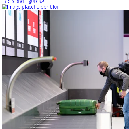
Facts and figures