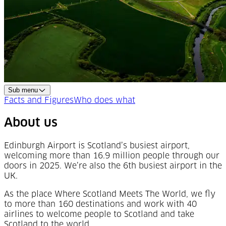
Sub menu
Facts and Figures
Who does what
About us
Edinburgh Airport is Scotland’s busiest airport,
welcoming more than 16.9 million people through our
doors in 2025. We’re also the 6th busiest airport in the
UK.
As the place Where Scotland Meets The World, we fly
to more than 160 destinations and work with 40
airlines to welcome people to Scotland and take
Scotland to the world.