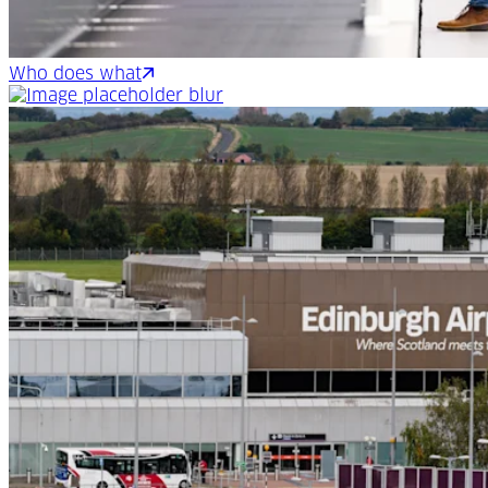
Who does what