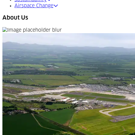
Airspace Change
About Us