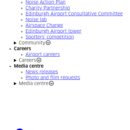
Noise Action Plan
Charity Partnership
Edinburgh Airport Consultative Committee
Noise lab
Airspace Change
Edinburgh Airport tower
Spotters' competition
Community
Careers
Airport careers
Careers
Media centre
News releases
Photo and film requests
Media centre