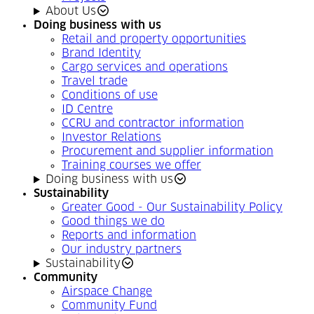
About Us
Doing business with us
Retail and property opportunities
Brand Identity
Cargo services and operations
Travel trade
Conditions of use
ID Centre
CCRU and contractor information
Investor Relations
Procurement and supplier information
Training courses we offer
Doing business with us
Sustainability
Greater Good - Our Sustainability Policy
Good things we do
Reports and information
Our industry partners
Sustainability
Community
Airspace Change
Community Fund