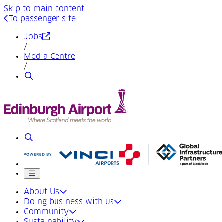
Skip to main content
To passenger site
(Opens in a new tab)
Jobs
/
Media Centre
/
Search
Search
Mobile menu
About Us
Doing business with us
Community
Sustainability