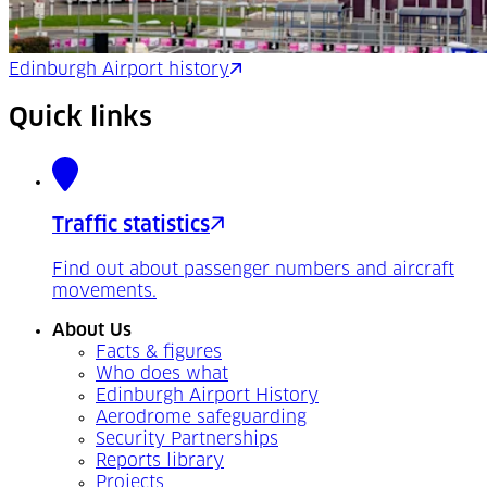
Edinburgh Airport history
Quick links
Traffic statistics
Find out about passenger numbers and aircraft
movements.
About Us
Facts & figures
Who does what
Edinburgh Airport History
Aerodrome safeguarding
Security Partnerships
Reports library
Projects