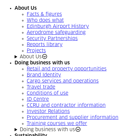
About Us
Facts & figures
Who does what
Edinburgh Airport History
Aerodrome safeguarding
Security Partnerships
Reports library
Projects
About Us
Doing business with us
Retail and property opportunities
Brand Identity
Cargo services and operations
Travel trade
Conditions of use
ID Centre
CCRU and contractor information
Investor Relations
Procurement and supplier information
Training courses we offer
Doing business with us
Sustainability