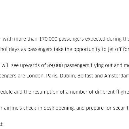
ster with more than 170,000 passengers expected during t
 holidays as passengers take the opportunity to jet off for
will see upwards of 89,000 passengers flying out and mor
ngers are London, Paris, Dublin, Belfast and Amsterdam, 
hedule and the resumption of a number of different fligh
ir airline’s check-in desk opening, and prepare for secur
.
d: