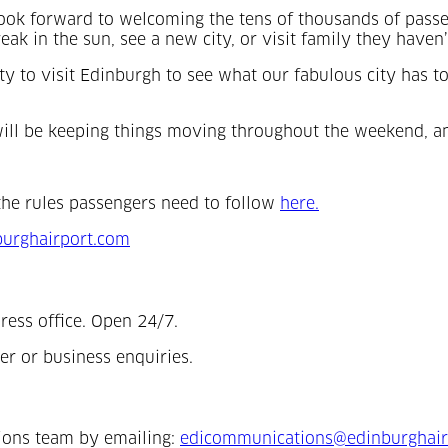
ok forward to welcoming the tens of thousands of passen
ak in the sun, see a new city, or visit family they haven’
ity to visit Edinburgh to see what our fabulous city has t
ho will be keeping things moving throughout the weekend, 
(Opens in a new 
the rules passengers need to follow
here.
urghairport.com
ress office. Open 24/7.
er or business enquiries.
ions team by emailing:
edicommunications@edinburghair