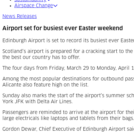
Airspace Change
News Releases
Airport set for busiest ever Easter weekend
Edinburgh Airport is set to record its busiest ever Ea
Scotland’s airport is prepared for a cracking start to the
the best our country has to offer.
The four days from Friday, March 29 to Monday, April 1 
Among the most popular destinations for outbound passe
Alicante also feature high on the list.
Sunday also marks the start of the airport’s summer sc
York JFK with Delta Air Lines.
Passengers are reminded to arrive at the airport for the
large electricals like laptops and tablets from their bags
Gordon Dewar, Chief Executive of Edinburgh Airport sai