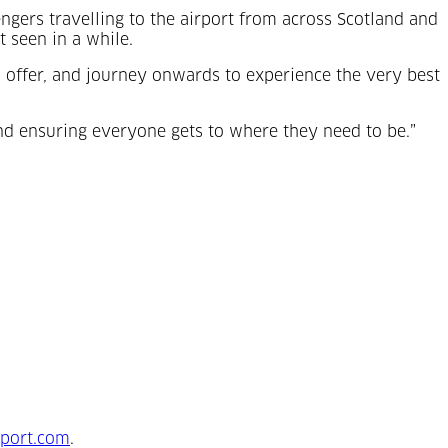
gers travelling to the airport from across Scotland and
t seen in a while.
o offer, and journey onwards to experience the very best
and ensuring everyone gets to where they need to be.”
tab)
port.com
.