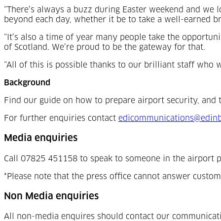
“There’s always a buzz during Easter weekend and we lo
beyond each day, whether it be to take a well-earned bre
“It’s also a time of year many people take the opportun
of Scotland. We’re proud to be the gateway for that.
“All of this is possible thanks to our brilliant staff w
Background
Find our guide on how to prepare airport security, and 
For further enquiries contact
edicommunications@edinb
Media enquiries
Call 07825 451158 to speak to someone in the airport p
*Please note that the press office cannot answer custom
Non Media enquiries
All non-media enquires should contact our communicat