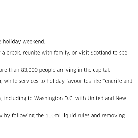
he holiday weekend.
 a break, reunite with family, or visit Scotland to see
e than 83,000 people arriving in the capital.
while services to holiday favourites like Tenerife and
ts, including to Washington D.C. with United and New
ity by following the 100ml liquid rules and removing