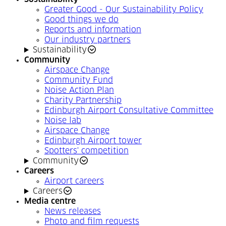
Greater Good - Our Sustainability Policy
Good things we do
Reports and information
Our industry partners
Sustainability
Community
Airspace Change
Community Fund
Noise Action Plan
Charity Partnership
Edinburgh Airport Consultative Committee
Noise lab
Airspace Change
Edinburgh Airport tower
Spotters' competition
Community
Careers
Airport careers
Careers
Media centre
News releases
Photo and film requests