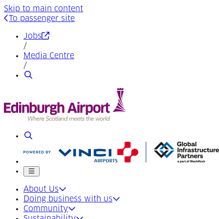
Skip to main content
To passenger site
(Opens in a new tab)
Jobs
/
Media Centre
/
Search
Search
Mobile menu
About Us
Doing business with us
Community
Sustainability