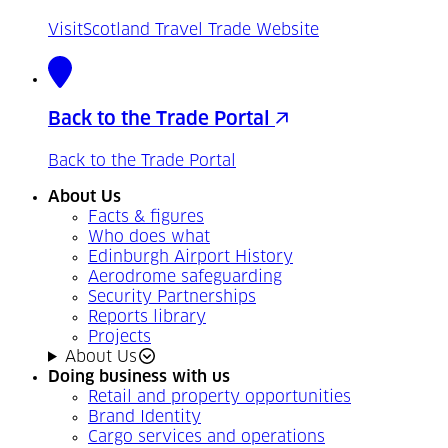
VisitScotland Travel Trade Website
Back to the Trade Portal
Back to the Trade Portal
About Us
Facts & figures
Who does what
Edinburgh Airport History
Aerodrome safeguarding
Security Partnerships
Reports library
Projects
About Us
Doing business with us
Retail and property opportunities
Brand Identity
Cargo services and operations