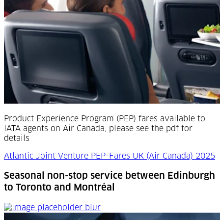
Product Experience Program (PEP) fares available to
IATA agents on Air Canada, please see the pdf for
details
Atlantic Joint Venture PEP-Fares UK (Air Canada) 2025
Seasonal non-stop service between Edinburgh
to Toronto and Montréal
Seasonal non-stop service between Edinburgh to Toron