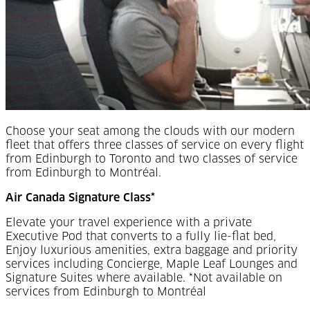
Choose your seat among the clouds with our modern
fleet that offers three classes of service on every flight
from Edinburgh to Toronto and two classes of service
from Edinburgh to Montréal.
Air Canada Signature Class*
Elevate your travel experience with a private
Executive Pod that converts to a fully lie-flat bed,
Enjoy luxurious amenities, extra baggage and priority
services including Concierge, Maple Leaf Lounges and
Signature Suites where available. *Not available on
services from Edinburgh to Montréal