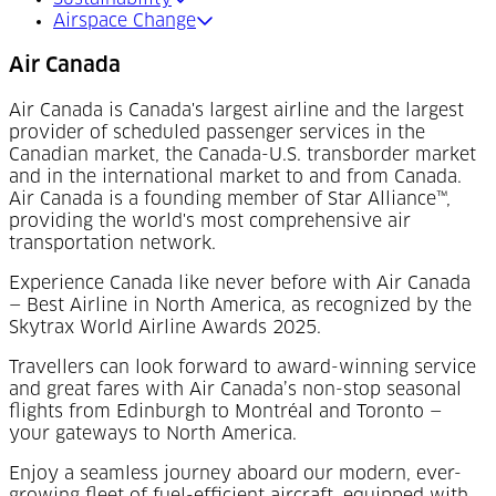
Airspace Change
Air Canada
Air Canada is Canada's largest airline and the largest
provider of scheduled passenger services in the
Canadian market, the Canada-U.S. transborder market
and in the international market to and from Canada.
Air Canada is a founding member of Star Alliance™,
providing the world's most comprehensive air
transportation network.
Experience Canada like never before with Air Canada
— Best Airline in North America, as recognized by the
Skytrax World Airline Awards 2025.
Travellers can look forward to award-winning service
and great fares with Air Canada’s non-stop seasonal
flights from Edinburgh to Montréal and Toronto —
your gateways to North America.
Enjoy a seamless journey aboard our modern, ever-