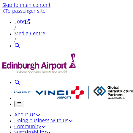
Skip to main content
To passenger site
(Opens in a new tab)
Jobs
/
Media Centre
/
Search
Search
Mobile menu
About Us
Doing business with us
Community
Sustainability