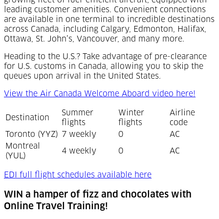
growing fleet of fuel-efficient aircraft, equipped with
leading customer amenities. Convenient connections
are available in one terminal to incredible destinations
across Canada, including Calgary, Edmonton, Halifax,
Ottawa, St. John’s, Vancouver, and many more.
Heading to the U.S.? Take advantage of pre-clearance
for U.S. customs in Canada, allowing you to skip the
queues upon arrival in the United States.
View the Air Canada Welcome Aboard video here!
Summer
Winter
Airline
Destination
flights
flights
code
Toronto (YYZ)
7 weekly
0
AC
Montreal
4 weekly
0
AC
(YUL)
(Opens in a new t
EDI full flight schedules available here
WIN a hamper of fizz and chocolates with
Online Travel Training!