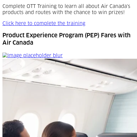
Complete OTT Training to learn all about Air Canada's
products and routes with the chance to win prizes!
Click here to complete the training
Product Experience Program (PEP) Fares with
Air Canada
Product Experience Program (PEP) Fares with Air Canad