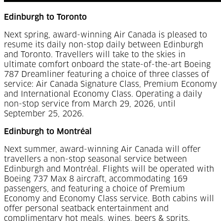
Edinburgh to Toronto
Next spring, award-winning Air Canada is pleased to
resume its daily non-stop daily between Edinburgh
and Toronto. Travellers will take to the skies in
ultimate comfort onboard the state-of-the-art Boeing
787 Dreamliner featuring a choice of three classes of
service: Air Canada Signature Class, Premium Economy
and International Economy Class. Operating a daily
non-stop service from March 29, 2026, until
September 25, 2026.
Edinburgh to Montréal
Next summer, award-winning Air Canada will offer
travellers a non-stop seasonal service between
Edinburgh and Montréal. Flights will be operated with
Boeing 737 Max 8 aircraft, accommodating 169
passengers, and featuring a choice of Premium
Economy and Economy Class service. Both cabins will
offer personal seatback entertainment and
complimentary hot meals, wines, beers & sprits.