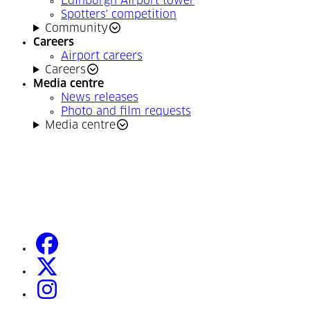
Edinburgh Airport tower
Spotters' competition
Community
Careers
Airport careers
Careers
Media centre
News releases
Photo and film requests
Media centre
facebook
(Opens in a new tab)
twitter
(Opens in a new tab)
instagram
(Opens in a new tab)