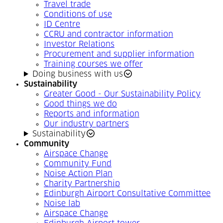
Travel trade
Conditions of use
ID Centre
CCRU and contractor information
Investor Relations
Procurement and supplier information
Training courses we offer
Doing business with us
Sustainability
Greater Good - Our Sustainability Policy
Good things we do
Reports and information
Our industry partners
Sustainability
Community
Airspace Change
Community Fund
Noise Action Plan
Charity Partnership
Edinburgh Airport Consultative Committee
Noise lab
Airspace Change