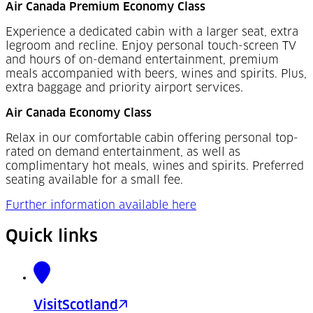
Air Canada Premium Economy Class
Experience a dedicated cabin with a larger seat, extra
legroom and recline. Enjoy personal touch-screen TV
and hours of on-demand entertainment, premium
meals accompanied with beers, wines and spirits. Plus,
extra baggage and priority airport services.
Air Canada Economy Class
Relax in our comfortable cabin offering personal top-
rated on demand entertainment, as well as
complimentary hot meals, wines and spirits. Preferred
seating available for a small fee.
Further information available here
Quick links
VisitScotland