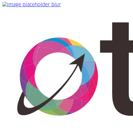
WIN a hamper of fizz and chocolates with Online Travel 