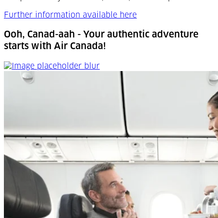
Further information available here
Ooh, Canad-aah - Your authentic adventure
starts with Air Canada!
Ooh, Canad-aah - Your authentic adventure starts with 