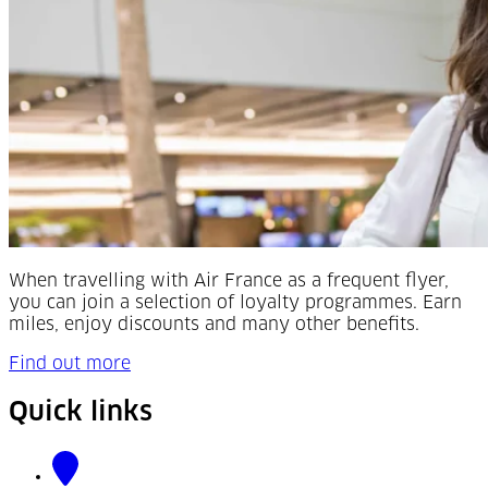
When travelling with Air France as a frequent flyer,
you can join a selection of loyalty programmes. Earn
miles, enjoy discounts and many other benefits.
Find out more
Quick links