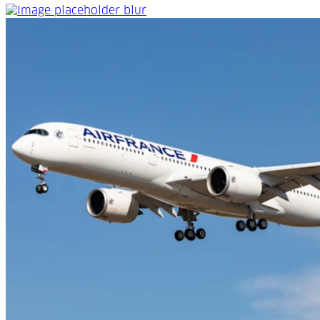
An extensive global network