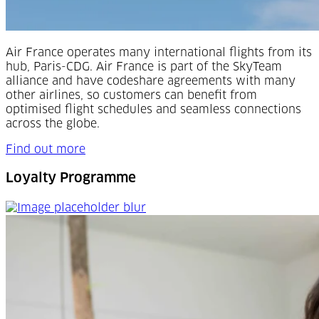
Air France operates many international flights from its
hub, Paris-CDG. Air France is part of the SkyTeam
alliance and have codeshare agreements with many
other airlines, so customers can benefit from
optimised flight schedules and seamless connections
across the globe.
Find out more
Loyalty Programme
Loyalty Programme