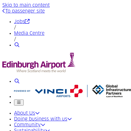
Skip to main content
To passenger site
(Opens in a new tab)
Jobs
/
Media Centre
/
Search
Search
Mobile menu
About Us
Doing business with us
Community
Sustainability