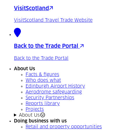
VisitScotland
VisitScotland Travel Trade Website
Back to the Trade Portal
Back to the Trade Portal
About Us
Facts & figures
Who does what
Edinburgh Airport History
Aerodrome safeguarding
Security Partnerships
Reports library
Projects
About Us
Doing business with us
Retail and property opportunities