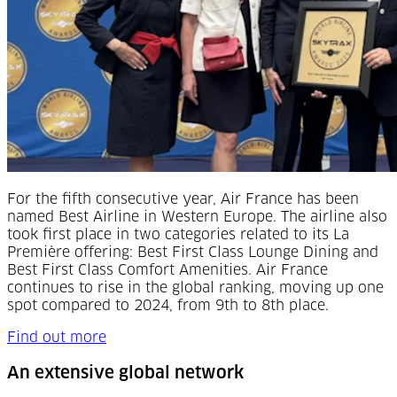
For the fifth consecutive year, Air France has been
named Best Airline in Western Europe. The airline also
took first place in two categories related to its La
Première offering: Best First Class Lounge Dining and
Best First Class Comfort Amenities. Air France
continues to rise in the global ranking, moving up one
spot compared to 2024, from 9th to 8th place.
Find out more
An extensive global network