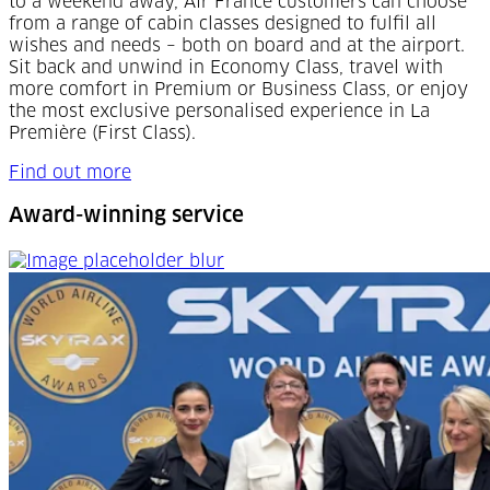
to a weekend away, Air France customers can choose
from a range of cabin classes designed to fulfil all
wishes and needs – both on board and at the airport.
Sit back and unwind in Economy Class, travel with
more comfort in Premium or Business Class, or enjoy
the most exclusive personalised experience in La
Première (First Class).
Find out more
Award-winning service
Award-winning service