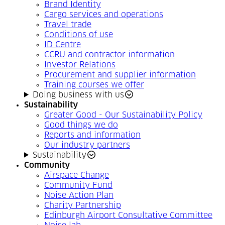
Brand Identity
Cargo services and operations
Travel trade
Conditions of use
ID Centre
CCRU and contractor information
Investor Relations
Procurement and supplier information
Training courses we offer
Doing business with us
Sustainability
Greater Good - Our Sustainability Policy
Good things we do
Reports and information
Our industry partners
Sustainability
Community
Airspace Change
Community Fund
Noise Action Plan
Charity Partnership
Edinburgh Airport Consultative Committee