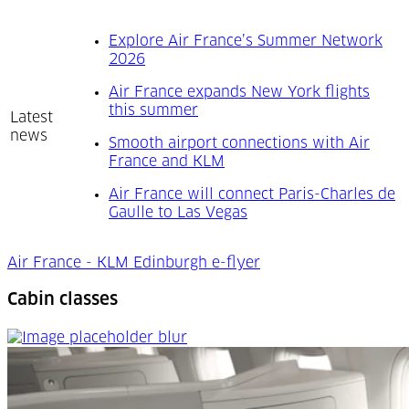
Explore Air France’s Summer Network
(Opens in a new tab)
2026
Air France expands New York flights
(Opens in a new tab)
this summer
Latest
news
Smooth airport connections with Air
(Opens in a new tab)
France and KLM
Air France will connect Paris-Charles de
(Opens in a new tab)
Gaulle to Las Vegas
Air France - KLM Edinburgh e-flyer
Cabin classes
Cabin classes