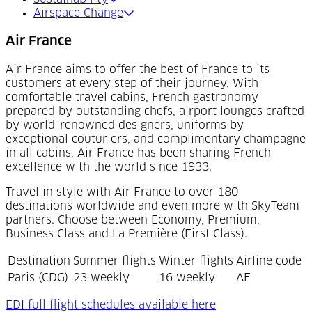
Airspace Change
Air France
Air France aims to offer the best of France to its
customers at every step of their journey. With
comfortable travel cabins, French gastronomy
prepared by outstanding chefs, airport lounges crafted
by world-renowned designers, uniforms by
exceptional couturiers, and complimentary champagne
in all cabins, Air France has been sharing French
excellence with the world since 1933.
Travel in style with Air France to over 180
destinations worldwide and even more with SkyTeam
partners. Choose between Economy, Premium,
Business Class and La Première (First Class).
Destination
Summer flights
Winter flights
Airline code
Paris (CDG)
23 weekly
16 weekly
AF
(Opens in a new t
EDI full flight schedules available here