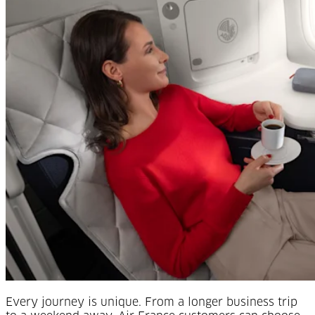
Every journey is unique. From a longer business trip