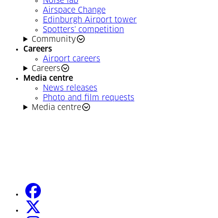
Noise lab
Airspace Change
Edinburgh Airport tower
Spotters' competition
Community
Careers
Airport careers
Careers
Media centre
News releases
Photo and film requests
Media centre
facebook
(Opens in a new tab)
twitter
(Opens in a new tab)