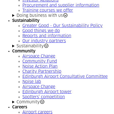
Investor Relations
Procurement and supplier information
Training courses we offer
Doing business with us
Sustainability
Greater Good - Our Sustainability Policy
Good things we do
Reports and information
Our industry partners
Sustainability
Community
Airspace Change
Community Fund
Noise Action Plan
Charity Partnership
Edinburgh Airport Consultative Committee
Noise lab
Airspace Change
Edinburgh Airport tower
Spotters' competition
Community
Careers
Airport careers