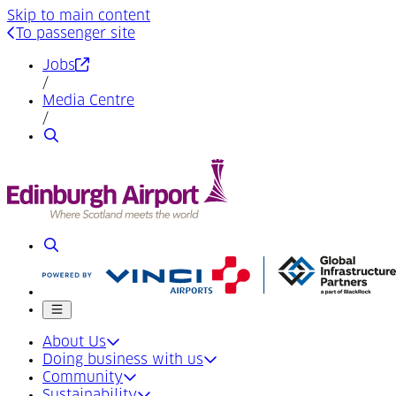
Skip to main content
To passenger site
(Opens in a new tab)
Jobs
/
Media Centre
/
Search
Search
Mobile menu
About Us
Doing business with us
Community
Sustainability