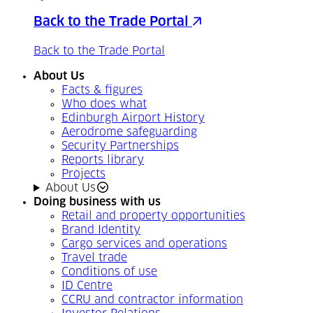
Back to the Trade Portal
Back to the Trade Portal
About Us
Facts & figures
Who does what
Edinburgh Airport History
Aerodrome safeguarding
Security Partnerships
Reports library
Projects
About Us
Doing business with us
Retail and property opportunities
Brand Identity
Cargo services and operations
Travel trade
Conditions of use
ID Centre
CCRU and contractor information