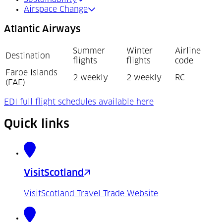
Airspace Change
Atlantic Airways
Summer
Winter
Airline
Destination
flights
flights
code
Faroe Islands
2 weekly
2 weekly
RC
(FAE)
(Opens in a new t
EDI full flight schedules available here
Quick links
VisitScotland
VisitScotland Travel Trade Website