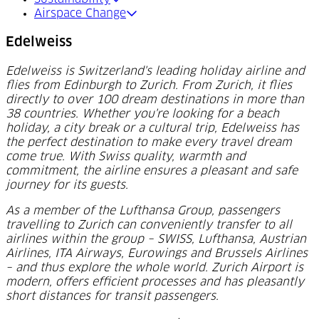
Airspace Change
Edelweiss
Edelweiss is Switzerland's leading holiday airline and
flies from Edinburgh to Zurich. From Zurich, it flies
directly to over 100 dream destinations in more than
38 countries. Whether you're looking for a beach
holiday, a city break or a cultural trip, Edelweiss has
the perfect destination to make every travel dream
come true. With Swiss quality, warmth and
commitment, the airline ensures a pleasant and safe
journey for its guests.
As a member of the Lufthansa Group, passengers
travelling to Zurich can conveniently transfer to all
airlines within the group – SWISS, Lufthansa, Austrian
Airlines, ITA Airways, Eurowings and Brussels Airlines
– and thus explore the whole world. Zurich Airport is
modern, offers efficient processes and has pleasantly
short distances for transit passengers.