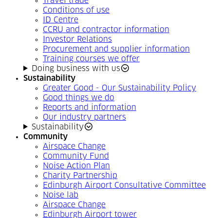
Travel trade
Conditions of use
ID Centre
CCRU and contractor information
Investor Relations
Procurement and supplier information
Training courses we offer
Doing business with us
Sustainability
Greater Good - Our Sustainability Policy
Good things we do
Reports and information
Our industry partners
Sustainability
Community
Airspace Change
Community Fund
Noise Action Plan
Charity Partnership
Edinburgh Airport Consultative Committee
Noise lab
Airspace Change
Edinburgh Airport tower