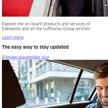
Explore the on-board products and services of
Edelweiss and all the Lufthansa Group airlines.
Learn more
The easy way to stay updated
The easy way to stay updated