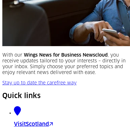
With our
Wings News for Business Newscloud
, you
receive updates tailored to your interests – directly in
your inbox. Simply choose your preferred topics and
enjoy relevant news delivered with ease.
Stay up to date the carefree way
Quick links
VisitScotland