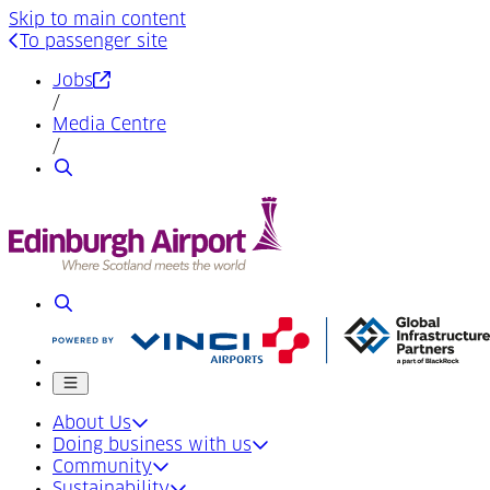
Skip to main content
To passenger site
(Opens in a new tab)
Jobs
/
Media Centre
/
Search
Search
Mobile menu
About Us
Doing business with us
Community
Sustainability