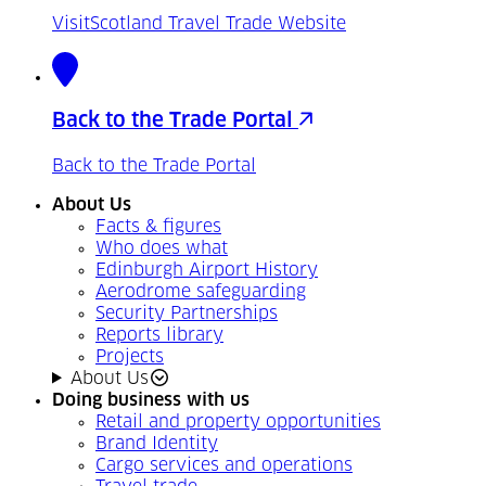
VisitScotland Travel Trade Website
Back to the Trade Portal
Back to the Trade Portal
About Us
Facts & figures
Who does what
Edinburgh Airport History
Aerodrome safeguarding
Security Partnerships
Reports library
Projects
About Us
Doing business with us
Retail and property opportunities
Brand Identity
Cargo services and operations