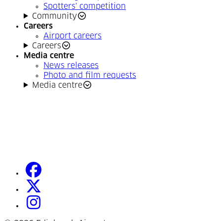
Spotters' competition
Community
Careers
Airport careers
Careers
Media centre
News releases
Photo and film requests
Media centre
facebook
(Opens in a new tab)
twitter
(Opens in a new tab)
instagram
(Opens in a new tab)