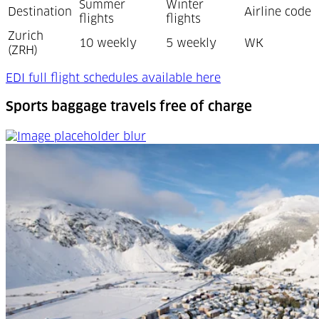
Summer
Winter
Destination
Airline code
flights
flights
Zurich
10 weekly
5 weekly
WK
(ZRH)
(Opens in a new t
EDI full flight schedules available here
Sports baggage travels free of charge
Sports baggage travels free of charge