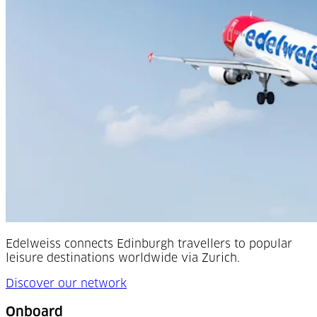
Edelweiss connects Edinburgh travellers to popular
leisure destinations worldwide via Zurich.
Discover our network
Onboard