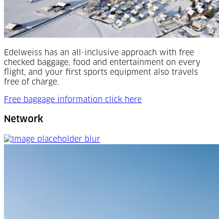
Edelweiss has an all-inclusive approach with free
checked baggage, food and entertainment on every
flight, and your first sports equipment also travels
free of charge.
Free baggage information click here
Network
Network