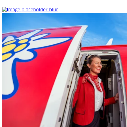
Onboard