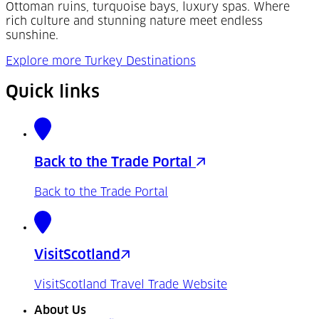
Ottoman ruins, turquoise bays, luxury spas. Where
rich culture and stunning nature meet endless
sunshine.
Explore more Turkey Destinations
Quick links
Back to the Trade Portal
Back to the Trade Portal
VisitScotland
VisitScotland Travel Trade Website
About Us