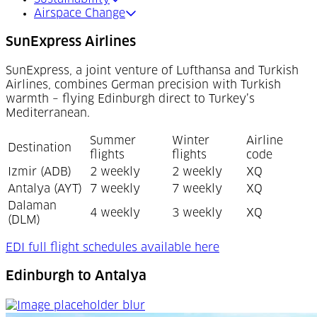
Airspace Change
SunExpress Airlines
SunExpress, a joint venture of Lufthansa and Turkish
Airlines, combines German precision with Turkish
warmth – flying Edinburgh direct to Turkey’s
Mediterranean.
Summer
Winter
Airline
Destination
flights
flights
code
Izmir (ADB)
2 weekly
2 weekly
XQ
Antalya (AYT)
7 weekly
7 weekly
XQ
Dalaman
4 weekly
3 weekly
XQ
(DLM)
(Opens in a new t
EDI full flight schedules available here
Edinburgh to Antalya
Edinburgh to Antalya