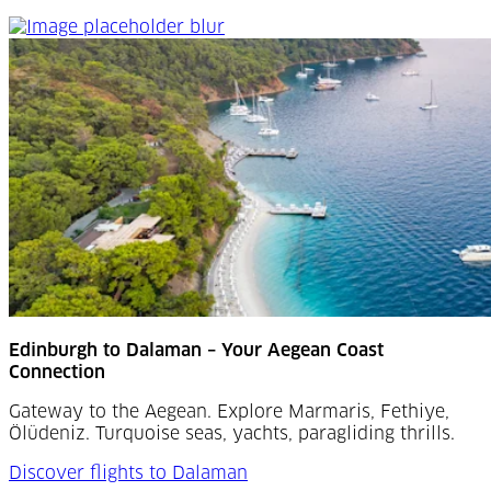
Edinburgh to Dalaman
Edinburgh to Dalaman – Your Aegean Coast
Connection
Gateway to the Aegean. Explore Marmaris, Fethiye,
Ölüdeniz. Turquoise seas, yachts, paragliding thrills.
Discover flights to Dalaman