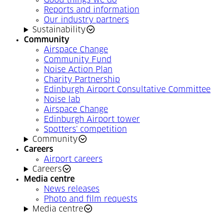
Good things we do
Reports and information
Our industry partners
Sustainability
Community
Airspace Change
Community Fund
Noise Action Plan
Charity Partnership
Edinburgh Airport Consultative Committee
Noise lab
Airspace Change
Edinburgh Airport tower
Spotters' competition
Community
Careers
Airport careers
Careers
Media centre
News releases
Photo and film requests
Media centre