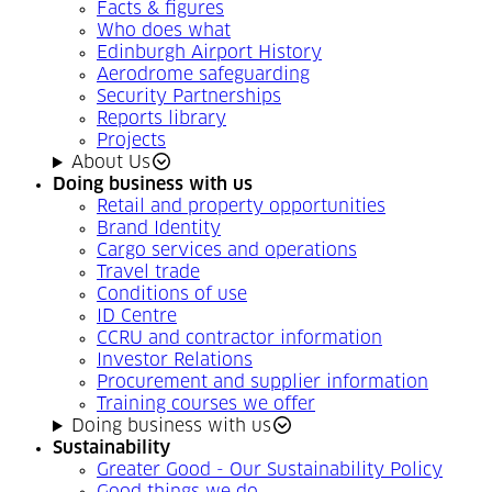
Facts & figures
Who does what
Edinburgh Airport History
Aerodrome safeguarding
Security Partnerships
Reports library
Projects
About Us
Doing business with us
Retail and property opportunities
Brand Identity
Cargo services and operations
Travel trade
Conditions of use
ID Centre
CCRU and contractor information
Investor Relations
Procurement and supplier information
Training courses we offer
Doing business with us
Sustainability
Greater Good - Our Sustainability Policy