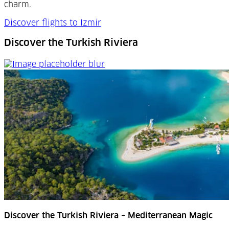
charm.
Discover flights to Izmir
Discover the Turkish Riviera
Discover the Turkish Riviera
Discover the Turkish Riviera – Mediterranean Magic