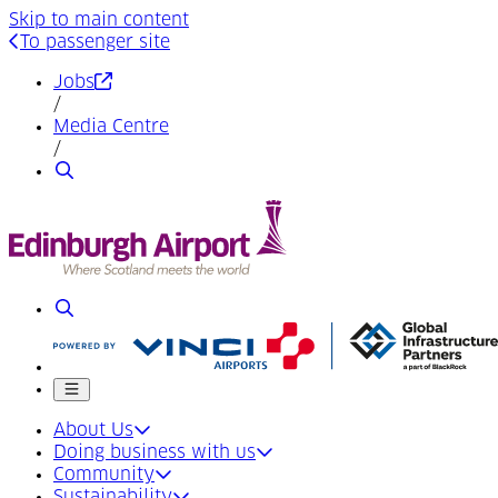
Skip to main content
To passenger site
(Opens in a new tab)
Jobs
/
Media Centre
/
Search
Search
Mobile menu
About Us
Doing business with us
Community
Sustainability