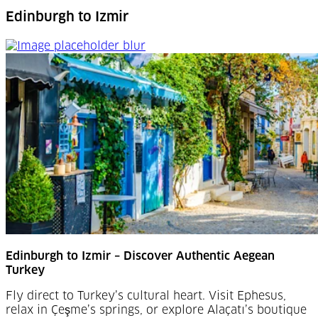
Edinburgh to Izmir
Edinburgh to Izmir
Edinburgh to Izmir – Discover Authentic Aegean
Turkey
Fly direct to Turkey’s cultural heart. Visit Ephesus,
relax in Çeşme’s springs, or explore Alaçatı’s boutique