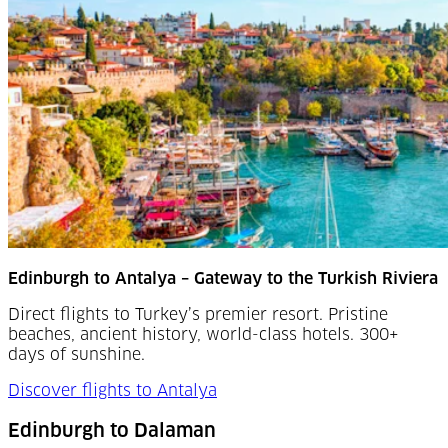
Edinburgh to Antalya – Gateway to the Turkish Riviera
Direct flights to Turkey’s premier resort. Pristine
beaches, ancient history, world-class hotels. 300+
days of sunshine.
Discover flights to Antalya
Edinburgh to Dalaman