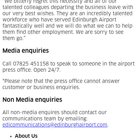
“We bitterly regret this necessity and all of our
talented colleagues departing the business leave with
our very best wishes. They are an incredibly talented
workforce who have served Edinburgh Airport
fantastically well and we will do what we can to help
them find other employment. We are sorry to see
them go.”
Media enquiries
Call 07825 451158 to speak to someone in the airport
press office. Open 24/7.
*Please note that the press office cannot answer
customer or business enquiries.
Non Media enquiries
All non-media enquires should contact our
communications team by emailing:
edicommunications@edinburghairport.com
.
About Us