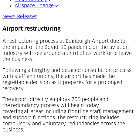
Airspace Change
News Releases
Airport restructuring
A restructuring process at Edinburgh Airport due to
the impact of the Covid-19 pandemic on the aviation
industry will see around a third of its workforce leave
the business.
Following a lengthy and detailed consultation process
with staff and unions, the airport has made the
regrettable decision as it prepares for a prolonged
recovery.
The airport directly employs 750 people and
the redundancy process will begin today,
covering all areas including frontline staff, management
and support functions. The restructuring includes
compulsory and voluntary redundancies across the
business.