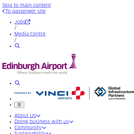
Skip to main content
To passenger site
(Opens in a new tab)
Jobs
/
Media Centre
/
Search
Search
Mobile menu
About Us
Doing business with us
Community
Sustainability