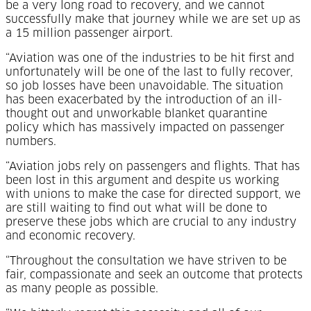
be a very long road to recovery, and we cannot
successfully make that journey while we are set up as
a 15 million passenger airport.
“Aviation was one of the industries to be hit first and
unfortunately will be one of the last to fully recover,
so job losses have been unavoidable. The situation
has been exacerbated by the introduction of an ill-
thought out and unworkable blanket quarantine
policy which has massively impacted on passenger
numbers.
“Aviation jobs rely on passengers and flights. That has
been lost in this argument and despite us working
with unions to make the case for directed support, we
are still waiting to find out what will be done to
preserve these jobs which are crucial to any industry
and economic recovery.
“Throughout the consultation we have striven to be
fair, compassionate and seek an outcome that protects
as many people as possible.