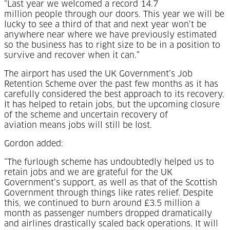
“Last year we welcomed a record 14.7
million people through our doors. This year we will be
lucky to see a third of that and next year won’t be
anywhere near where we have previously estimated
so the business has to right size to be in a position to
survive and recover when it can.”
The airport has used the UK Government’s Job
Retention Scheme over the past few months as it has
carefully considered the best approach to its recovery.
It has helped to retain jobs, but the upcoming closure
of the scheme and uncertain recovery of
aviation means jobs will still be lost.
Gordon added:
“The furlough scheme has undoubtedly helped us to
retain jobs and we are grateful for the UK
Government’s support, as well as that of the Scottish
Government through things like rates relief. Despite
this, we continued to burn around £3.5 million a
month as passenger numbers dropped dramatically
and airlines drastically scaled back operations. It will