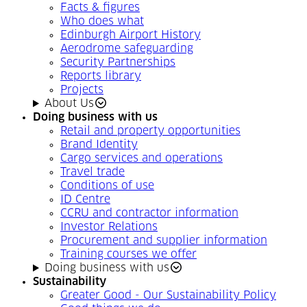
Facts & figures
Who does what
Edinburgh Airport History
Aerodrome safeguarding
Security Partnerships
Reports library
Projects
About Us
Doing business with us
Retail and property opportunities
Brand Identity
Cargo services and operations
Travel trade
Conditions of use
ID Centre
CCRU and contractor information
Investor Relations
Procurement and supplier information
Training courses we offer
Doing business with us
Sustainability
Greater Good - Our Sustainability Policy