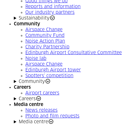
Good things we do
Reports and information
Our industry partners
Sustainability
Community
Airspace Change
Community Fund
Noise Action Plan
Charity Partnership
Edinburgh Airport Consultative Committee
Noise lab
Airspace Change
Edinburgh Airport tower
Spotters' competition
Community
Careers
Airport careers
Careers
Media centre
News releases
Photo and film requests
Media centre