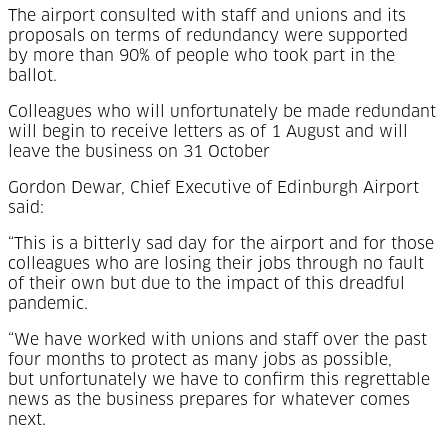
The airport consulted with staff and unions and its
proposals on terms of redundancy were supported
by more than 90% of people who took part in the
ballot.
Colleagues who will unfortunately be made redundant
will begin to receive letters as of 1 August and will
leave the business on 31 October
Gordon Dewar, Chief Executive of Edinburgh Airport
said:
“This is a bitterly sad day for the airport and for those
colleagues who are losing their jobs through no fault
of their own but due to the impact of this dreadful
pandemic.
“We have worked with unions and staff over the past
four months to protect as many jobs as possible,
but unfortunately we have to confirm this regrettable
news as the business prepares for whatever comes
next.