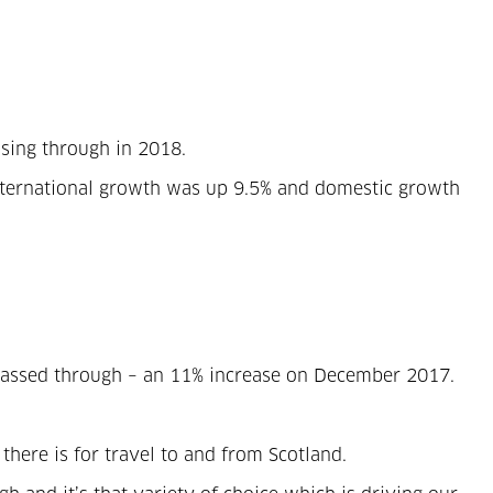
ssing through in 2018.
 International growth was up 9.5% and domestic growth
e passed through – an 11% increase on December 2017.
 there is for travel to and from Scotland.