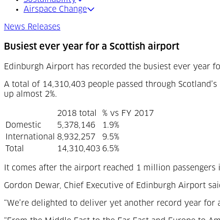
Airspace Change
News Releases
Busiest ever year for a Scottish airport
Edinburgh Airport has recorded the busiest ever year fo
A total of 14,310,403 people passed through Scotland’s 
up almost 2%.
2018 total
% vs FY 2017
Domestic
5,378,146
1.9%
International
8,932,257
9.5%
Total
14,310,403
6.5%
It comes after the airport reached 1 million passenger
Gordon Dewar, Chief Executive of Edinburgh Airport sai
“We’re delighted to deliver yet another record year for a