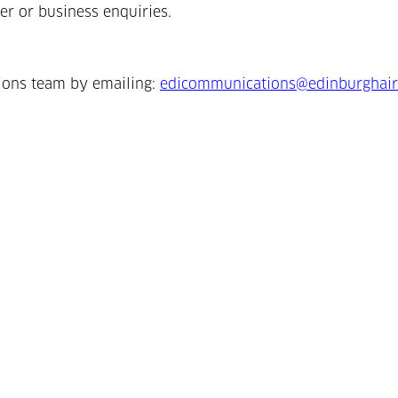
er or business enquiries.
ions team by emailing:
edicommunications@edinburghair