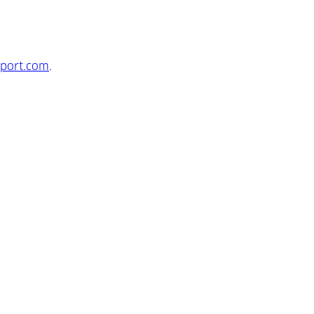
port.com
.