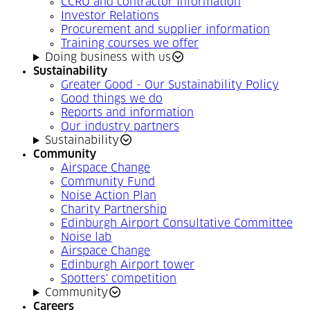
CCRU and contractor information
Investor Relations
Procurement and supplier information
Training courses we offer
Doing business with us
Sustainability
Greater Good - Our Sustainability Policy
Good things we do
Reports and information
Our industry partners
Sustainability
Community
Airspace Change
Community Fund
Noise Action Plan
Charity Partnership
Edinburgh Airport Consultative Committee
Noise lab
Airspace Change
Edinburgh Airport tower
Spotters' competition
Community
Careers