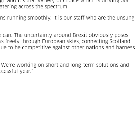
 and it’s that variety of choice which is driving our
atering across the spectrum.
ons running smoothly. It is our staff who are the unsung
 can. The uncertainty around Brexit obviously poses
pass freely through European skies, connecting Scotland
ue to be competitive against other nations and harness
h. We’re working on short and long-term solutions and
cessful year.”