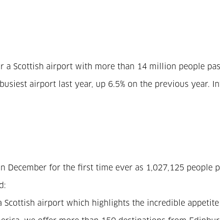
r a Scottish airport with more than 14 million people pa
busiest airport last year, up 6.5% on the previous year.
s in December for the first time ever as 1,027,125 peopl
d:
 Scottish airport which highlights the incredible appetite