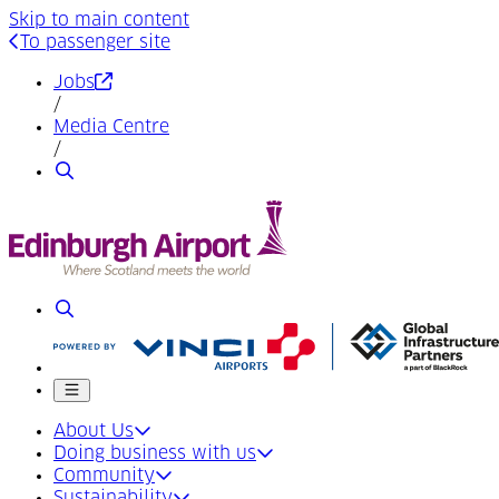
Skip to main content
To passenger site
(Opens in a new tab)
Jobs
/
Media Centre
/
Search
Search
Mobile menu
About Us
Doing business with us
Community
Sustainability