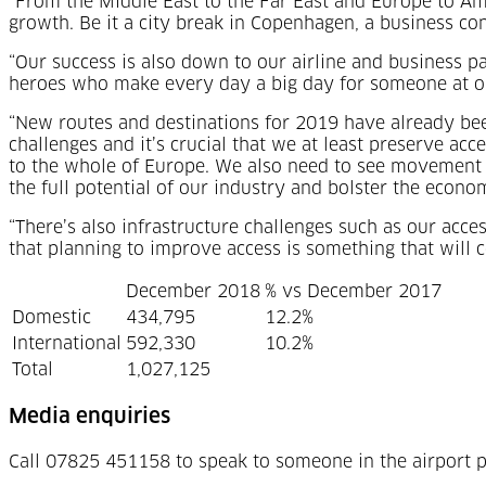
“From the Middle East to the Far East and Europe to Ame
growth. Be it a city break in Copenhagen, a business co
“Our success is also down to our airline and business p
heroes who make every day a big day for someone at our
“New routes and destinations for 2019 have already be
challenges and it’s crucial that we at least preserve acc
to the whole of Europe. We also need to see movement o
the full potential of our industry and bolster the econ
“There’s also infrastructure challenges such as our acc
that planning to improve access is something that will 
December 2018
% vs December 2017
Domestic
434,795
12.2%
International
592,330
10.2%
Total
1,027,125
Media enquiries
Call 07825 451158 to speak to someone in the airport p