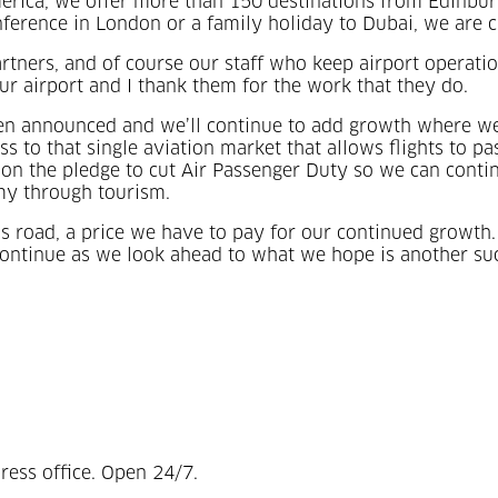
rica, we offer more than 150 destinations from Edinburgh
nference in London or a family holiday to Dubai, we are c
artners, and of course our staff who keep airport operati
 airport and I thank them for the work that they do.
en announced and we’ll continue to add growth where we
ess to that single aviation market that allows flights to 
n the pledge to cut Air Passenger Duty so we can contin
omy through tourism.
ess road, a price we have to pay for our continued growt
continue as we look ahead to what we hope is another suc
ress office. Open 24/7.