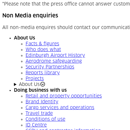
*Please note that the press office cannot answer custom
Non Media enquiries
All non-media enquires should contact our communicat
About Us
Facts & figures
Who does what
Edinburgh Airport History
Aerodrome safeguarding
Security Partnerships
Reports library
Projects
About Us
Doing business with us
Retail and property opportunities
Brand Identity
Cargo services and operations
Travel trade
Conditions of use
ID Centre