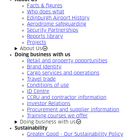
Facts & figures
Who does what
Edinburgh Airport History
Aerodrome safeguarding
Security Partnerships
Reports library
Projects
About Us
Doing business with us
Retail and property opportunities
Brand Identity
Cargo services and operations
Travel trade
Conditions of use
ID Centre
CCRU and contractor information
Investor Relations
Procurement and supplier information
Training courses we offer
Doing business with us
Sustainability
Greater Good - Our Sustainability Policy