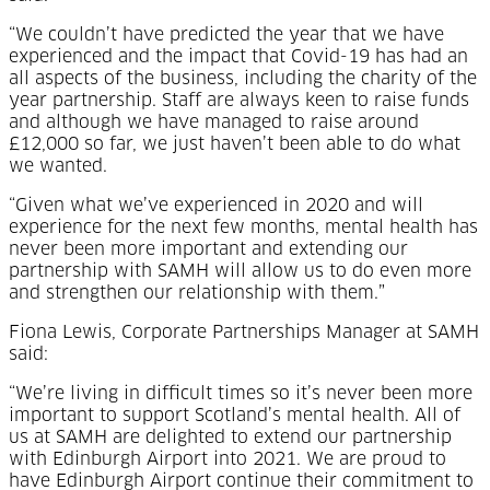
“We couldn’t have predicted the year that we have
experienced and the impact that Covid-19 has had an
all aspects of the business, including the charity of the
year partnership. Staff are always keen to raise funds
and although we have managed to raise around
£12,000 so far, we just haven’t been able to do what
we wanted.
“Given what we’ve experienced in 2020 and will
experience for the next few months, mental health has
never been more important and extending our
partnership with SAMH will allow us to do even more
and strengthen our relationship with them.”
Fiona Lewis, Corporate Partnerships Manager at SAMH
said:
“We’re living in difficult times so it’s never been more
important to support Scotland’s mental health. All of
us at SAMH are delighted to extend our partnership
with Edinburgh Airport into 2021. We are proud to
have Edinburgh Airport continue their commitment to