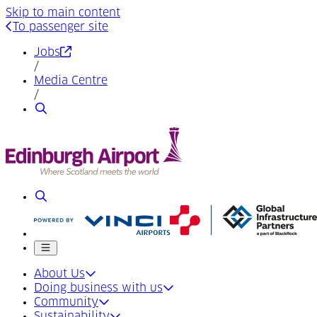
Skip to main content
To passenger site
(Opens in a new tab)
Jobs
/
Media Centre
/
Search
Search
Mobile menu
About Us
Doing business with us
Community
Sustainability