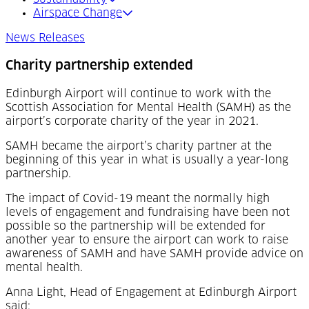
Airspace Change
News Releases
Charity partnership extended
Edinburgh Airport will continue to work with the
Scottish Association for Mental Health (SAMH) as the
airport’s corporate charity of the year in 2021.
SAMH became the airport’s charity partner at the
beginning of this year in what is usually a year-long
partnership.
The impact of Covid-19 meant the normally high
levels of engagement and fundraising have been not
possible so the partnership will be extended for
another year to ensure the airport can work to raise
awareness of SAMH and have SAMH provide advice on
mental health.
Anna Light, Head of Engagement at Edinburgh Airport
said: