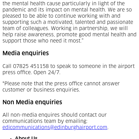
the mental health cause particularly in light of the
pandemic and its impact on mental health. We are so
pleased to be able to continue working with and
supporting such a motivated, talented and passionate
team of colleagues. Working in partnership, we will
help raise awareness, promote good mental health and
support those who need it most.”
Media enquiries
Call 07825 451158 to speak to someone in the airport
press office. Open 24/7.
*Please note that the press office cannot answer
customer or business enquiries.
Non Media enquiries
All non-media enquires should contact our
communications team by emailing:
edicommunications@edinburghairport.com
.
About Us