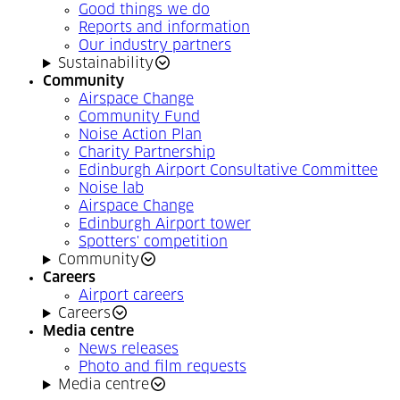
Good things we do
Reports and information
Our industry partners
Sustainability
Community
Airspace Change
Community Fund
Noise Action Plan
Charity Partnership
Edinburgh Airport Consultative Committee
Noise lab
Airspace Change
Edinburgh Airport tower
Spotters' competition
Community
Careers
Airport careers
Careers
Media centre
News releases
Photo and film requests
Media centre