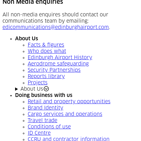
Non Media enquiries
All non-media enquires should contact our
communications team by emailing:
edicommunications@edinburghairport.com
.
About Us
Facts & figures
Who does what
Edinburgh Airport History
Aerodrome safeguarding
Security Partnerships
Reports library
Projects
About Us
Doing business with us
Retail and property opportunities
Brand Identity
Cargo services and operations
Travel trade
Conditions of use
ID Centre
CCRU and contractor information