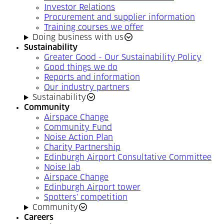
Investor Relations
Procurement and supplier information
Training courses we offer
Doing business with us
Sustainability
Greater Good - Our Sustainability Policy
Good things we do
Reports and information
Our industry partners
Sustainability
Community
Airspace Change
Community Fund
Noise Action Plan
Charity Partnership
Edinburgh Airport Consultative Committee
Noise lab
Airspace Change
Edinburgh Airport tower
Spotters' competition
Community
Careers