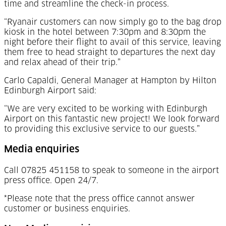
time and streamline the check-in process.
“Ryanair customers can now simply go to the bag drop
kiosk in the hotel between 7:30pm and 8:30pm the
night before their flight to avail of this service, leaving
them free to head straight to departures the next day
and relax ahead of their trip.”
Carlo Capaldi, General Manager at Hampton by Hilton
Edinburgh Airport said:
“We are very excited to be working with Edinburgh
Airport on this fantastic new project! We look forward
to providing this exclusive service to our guests.”
Media enquiries
Call 07825 451158 to speak to someone in the airport
press office. Open 24/7.
*Please note that the press office cannot answer
customer or business enquiries.