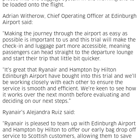
be loaded onto the flight.
Adrian Witherow, Chief Operating Officer at Edinburgh
Airport said:
“Making the journey through the airport as easy as
possible is important to us and this trial will make the
check-in and luggage part more accessible, meaning
passengers can head straight to the departure lounge
and start their trip that little bit quicker.
“It’s great that Ryanair and Hampton by Hilton
Edinburgh Airport have bought into this trial and we’ll
be working closely with each other to ensure the
service is smooth and efficient. We’re keen to see how
it works over the next month before evaluating and
deciding on our next steps.”
Ryanair’s Alejandra Ruiz said:
“Ryanair is pleased to team up with Edinburgh Airport
and Hampton by Hilton to offer our early bag drop off
service to Scottish customers, allowing them to save