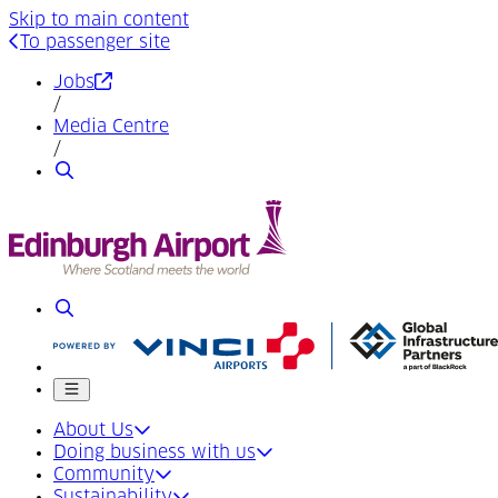
Skip to main content
To passenger site
(Opens in a new tab)
Jobs
/
Media Centre
/
Search
Search
Mobile menu
About Us
Doing business with us
Community
Sustainability