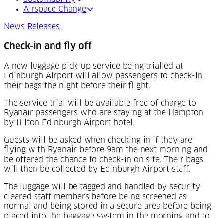
Airspace Change
News Releases
Check-in and fly off
A new luggage pick-up service being trialled at
Edinburgh Airport will allow passengers to check-in
their bags the night before their flight.
The service trial will be available free of charge to
Ryanair passengers who are staying at the Hampton
by Hilton Edinburgh Airport hotel.
Guests will be asked when checking in if they are
flying with Ryanair before 9am the next morning and
be offered the chance to check-in on site. Their bags
will then be collected by Edinburgh Airport staff.
The luggage will be tagged and handled by security
cleared staff members before being screened as
normal and being stored in a secure area before being
placed into the baggage system in the morning and to