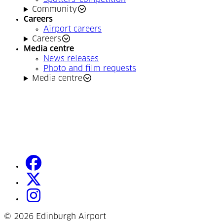
Community
Careers
Airport careers
Careers
Media centre
News releases
Photo and film requests
Media centre
facebook
(Opens in a new tab)
twitter
(Opens in a new tab)
instagram
(Opens in a new tab)
©
2026 Edinburgh Airport