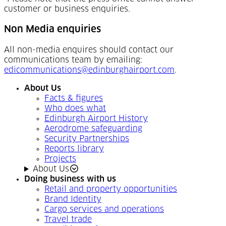
customer or business enquiries.
Non Media enquiries
All non-media enquires should contact our
communications team by emailing:
edicommunications@edinburghairport.com
.
About Us
Facts & figures
Who does what
Edinburgh Airport History
Aerodrome safeguarding
Security Partnerships
Reports library
Projects
About Us
Doing business with us
Retail and property opportunities
Brand Identity
Cargo services and operations
Travel trade