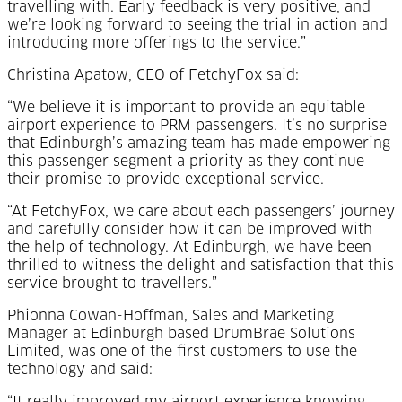
travelling with. Early feedback is very positive, and
we’re looking forward to seeing the trial in action and
introducing more offerings to the service.”
Christina Apatow, CEO of FetchyFox said:
“We believe it is important to provide an equitable
airport experience to PRM passengers. It’s no surprise
that Edinburgh’s amazing team has made empowering
this passenger segment a priority as they continue
their promise to provide exceptional service.
“At FetchyFox, we care about each passengers’ journey
and carefully consider how it can be improved with
the help of technology. At Edinburgh, we have been
thrilled to witness the delight and satisfaction that this
service brought to travellers.”
Phionna Cowan-Hoffman, Sales and Marketing
Manager at Edinburgh based DrumBrae Solutions
Limited, was one of the first customers to use the
technology and said: