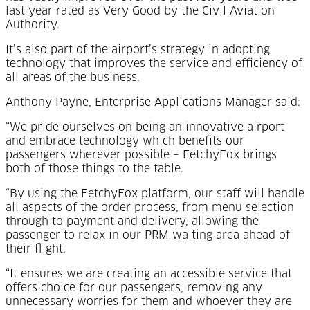
last year rated as Very Good by the Civil Aviation
Authority.
It’s also part of the airport’s strategy in adopting
technology that improves the service and efficiency of
all areas of the business.
Anthony Payne, Enterprise Applications Manager said:
“We pride ourselves on being an innovative airport
and embrace technology which benefits our
passengers wherever possible – FetchyFox brings
both of those things to the table.
“By using the FetchyFox platform, our staff will handle
all aspects of the order process, from menu selection
through to payment and delivery, allowing the
passenger to relax in our PRM waiting area ahead of
their flight.
“It ensures we are creating an accessible service that
offers choice for our passengers, removing any
unnecessary worries for them and whoever they are