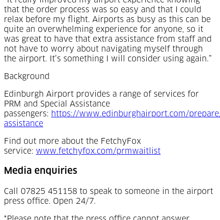
“It really improved my airport experience knowing
that the order process was so easy and that I could
relax before my flight. Airports as busy as this can be
quite an overwhelming experience for anyone, so it
was great to have that extra assistance from staff and
not have to worry about navigating myself through
the airport. It’s something I will consider using again.”
Background
Edinburgh Airport provides a range of services for
PRM and Special Assistance
passengers:
https://www.edinburghairport.com/prepare/
(Opens in a new tab)
assistance
Find out more about the FetchyFox
(Opens in a new
service:
www.fetchyfox.com/prmwaitlist
Media enquiries
Call 07825 451158 to speak to someone in the airport
press office. Open 24/7.
*Please note that the press office cannot answer