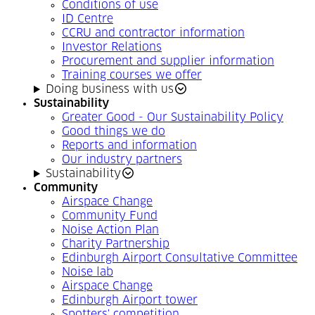
Conditions of use
ID Centre
CCRU and contractor information
Investor Relations
Procurement and supplier information
Training courses we offer
Doing business with us
Sustainability
Greater Good - Our Sustainability Policy
Good things we do
Reports and information
Our industry partners
Sustainability
Community
Airspace Change
Community Fund
Noise Action Plan
Charity Partnership
Edinburgh Airport Consultative Committee
Noise lab
Airspace Change
Edinburgh Airport tower
Spotters' competition