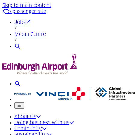
Skip to main content
To passenger site
(Opens in a new tab)
Jobs
/
Media Centre
/
Search
Search
Mobile menu
About Us
Doing business with us
Community
Sustainability