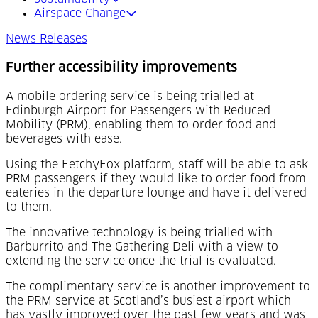
Airspace Change
News Releases
Further accessibility improvements
A mobile ordering service is being trialled at
Edinburgh Airport for Passengers with Reduced
Mobility (PRM), enabling them to order food and
beverages with ease.
Using the FetchyFox platform, staff will be able to ask
PRM passengers if they would like to order food from
eateries in the departure lounge and have it delivered
to them.
The innovative technology is being trialled with
Barburrito and The Gathering Deli with a view to
extending the service once the trial is evaluated.
The complimentary service is another improvement to
the PRM service at Scotland’s busiest airport which
has vastly improved over the past few years and was