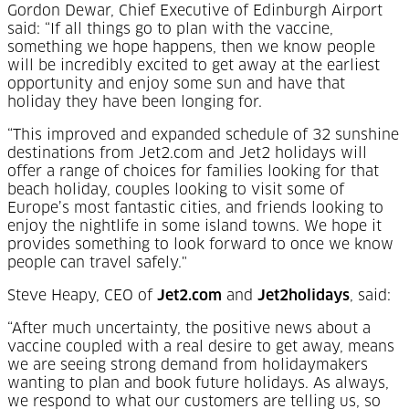
Gordon Dewar, Chief Executive of Edinburgh Airport
said: “If all things go to plan with the vaccine,
something we hope happens, then we know people
will be incredibly excited to get away at the earliest
opportunity and enjoy some sun and have that
holiday they have been longing for.
“This improved and expanded schedule of 32 sunshine
destinations from Jet2.com and Jet2 holidays will
offer a range of choices for families looking for that
beach holiday, couples looking to visit some of
Europe’s most fantastic cities, and friends looking to
enjoy the nightlife in some island towns. We hope it
provides something to look forward to once we know
people can travel safely."
Steve Heapy, CEO of
Jet2.com
and
Jet2holidays
, said:
“After much uncertainty, the positive news about a
vaccine coupled with a real desire to get away, means
we are seeing strong demand from holidaymakers
wanting to plan and book future holidays. As always,
we respond to what our customers are telling us, so