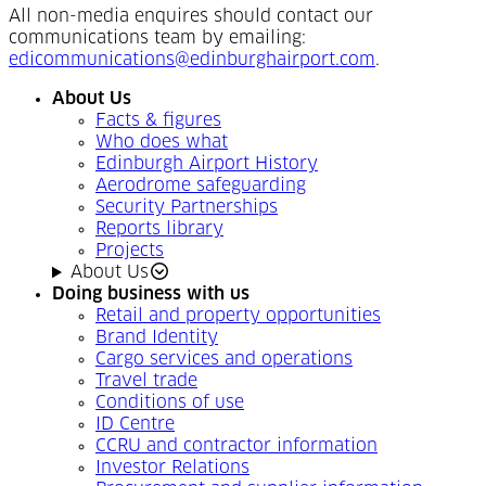
All non-media enquires should contact our
communications team by emailing:
edicommunications@edinburghairport.com
.
About Us
Facts & figures
Who does what
Edinburgh Airport History
Aerodrome safeguarding
Security Partnerships
Reports library
Projects
About Us
Doing business with us
Retail and property opportunities
Brand Identity
Cargo services and operations
Travel trade
Conditions of use
ID Centre
CCRU and contractor information
Investor Relations