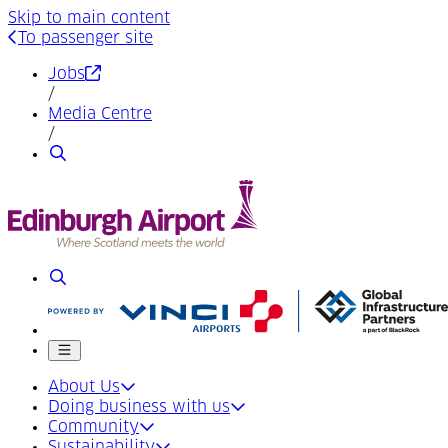
Skip to main content
To passenger site
(Opens in a new tab)
Jobs
/
Media Centre
/
Search
Search
Mobile menu
About Us
Doing business with us
Community
Sustainability