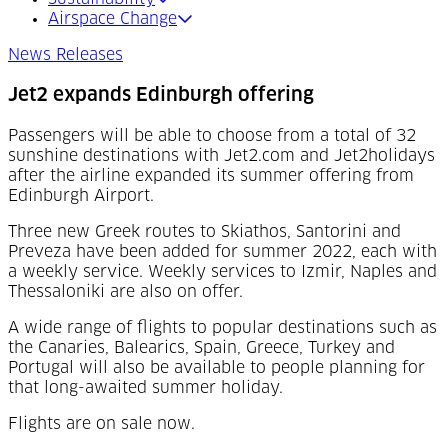
Airspace Change
News Releases
Jet2 expands Edinburgh offering
Passengers will be able to choose from a total of 32
sunshine destinations with Jet2.com and Jet2holidays
after the airline expanded its summer offering from
Edinburgh Airport.
Three new Greek routes to Skiathos, Santorini and
Preveza have been added for summer 2022, each with
a weekly service. Weekly services to Izmir, Naples and
Thessaloniki are also on offer.
A wide range of flights to popular destinations such as
the Canaries, Balearics, Spain, Greece, Turkey and
Portugal will also be available to people planning for
that long-awaited summer holiday.
Flights are on sale now.