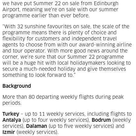
we have put Summer 22 on sale from Edinburgh
Airport, meaning we’re on sale with our summer
programme earlier than ever before.
“With 32 sunshine favourites on sale, the scale of the
programme means there is plenty of choice and
flexibility for customers and independent travel
agents to choose from with our award-winning airline
and tour operator. With more good news around the
corner, we’re sure that our Summer 22 programme
will be a huge hit with local holidaymakers looking to
secure a much-needed holiday and give themselves
something to look forward to.”
Background
More than 80 departing weekly flights during peak
periods.
Turkey
– up to 11 weekly services, including flights to
Antalya
(up to four weekly services),
Bodrum
(weekly
services),
Dalaman
(up to five weekly services) and
Izmir
(weekly services).