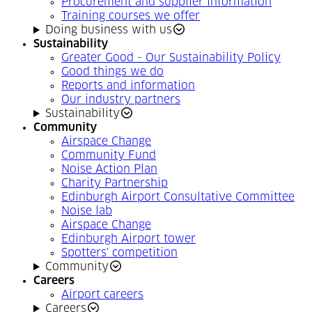
Procurement and supplier information
Training courses we offer
Doing business with us
Sustainability
Greater Good - Our Sustainability Policy
Good things we do
Reports and information
Our industry partners
Sustainability
Community
Airspace Change
Community Fund
Noise Action Plan
Charity Partnership
Edinburgh Airport Consultative Committee
Noise lab
Airspace Change
Edinburgh Airport tower
Spotters' competition
Community
Careers
Airport careers
Careers