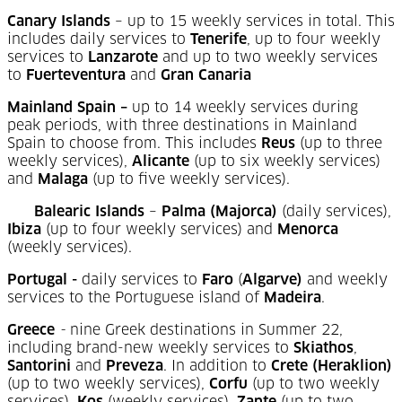
Canary Islands
– up to 15 weekly services in total. This
includes daily services to
Tenerife
, up to four weekly
services to
Lanzarote
and up to two weekly services
to
Fuerteventura
and
Gran Canaria
Mainland Spain –
up to 14 weekly services during
peak periods, with three destinations in Mainland
Spain to choose from. This includes
Reus
(up to three
weekly services),
Alicante
(up to six weekly services)
and
Malaga
(up to five weekly services).
Balearic Islands
–
Palma (Majorca)
(daily services),
Ibiza
(up to four weekly services) and
Menorca
(weekly services).
Portugal -
daily services to
Faro
(
Algarve)
and weekly
services to the Portuguese island of
Madeira
.
Greece
-
nine Greek destinations in Summer 22,
including brand-new weekly services to
Skiathos
,
Santorini
and
Preveza
. In addition to
Crete (Heraklion)
(up to two weekly services),
Corfu
(up to two weekly