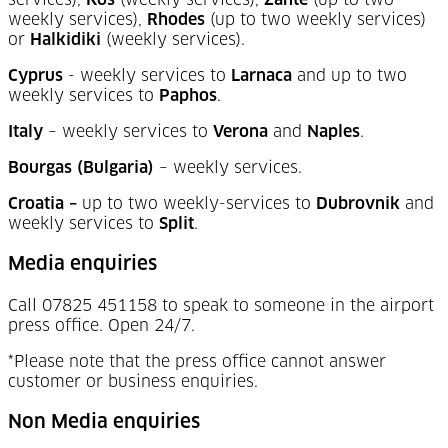
services),
Kos
(weekly services),
Zante
(up to two
weekly services),
Rhodes
(up to two weekly services)
or
Halkidiki
(weekly services).
Cyprus
- weekly services to
Larnaca
and up to two
weekly services to
Paphos
.
Italy
–
weekly services to
Verona
and
Naples
.
Bourgas (Bulgaria)
–
weekly services.
Croatia –
up to two weekly-services to
Dubrovnik
and
weekly services to
Split
.
Media enquiries
Call 07825 451158 to speak to someone in the airport
press office. Open 24/7.
*Please note that the press office cannot answer
customer or business enquiries.
Non Media enquiries