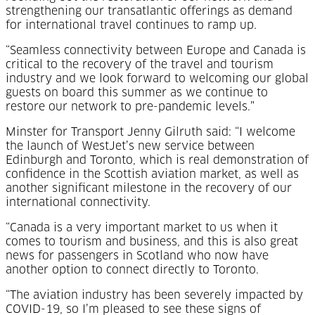
strengthening our transatlantic offerings as demand
for international travel continues to ramp up.
“Seamless connectivity between Europe and Canada is
critical to the recovery of the travel and tourism
industry and we look forward to welcoming our global
guests on board this summer as we continue to
restore our network to pre-pandemic levels.”
Minster for Transport Jenny Gilruth said: “I welcome
the launch of WestJet’s new service between
Edinburgh and Toronto, which is real demonstration of
confidence in the Scottish aviation market, as well as
another significant milestone in the recovery of our
international connectivity.
“Canada is a very important market to us when it
comes to tourism and business, and this is also great
news for passengers in Scotland who now have
another option to connect directly to Toronto.
“The aviation industry has been severely impacted by
COVID-19, so I’m pleased to see these signs of