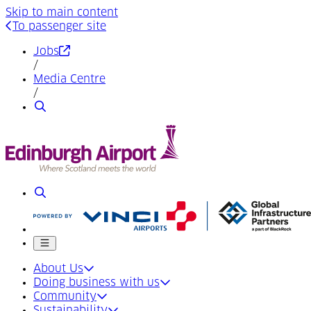
Skip to main content
To passenger site
(Opens in a new tab)
Jobs
/
Media Centre
/
Search
Search
Mobile menu
About Us
Doing business with us
Community
Sustainability