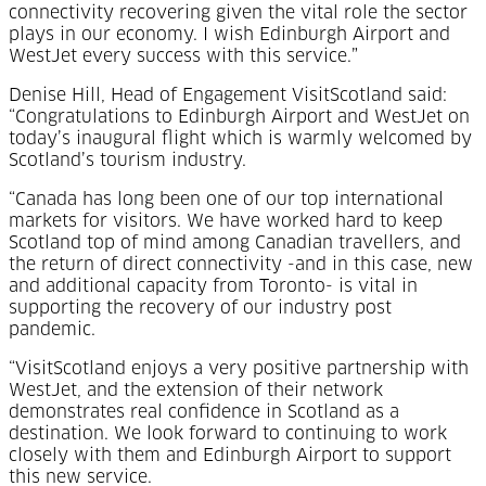
connectivity recovering given the vital role the sector
plays in our economy. I wish Edinburgh Airport and
WestJet every success with this service.”
Denise Hill, Head of Engagement VisitScotland said:
“Congratulations to Edinburgh Airport and WestJet on
today’s inaugural flight which is warmly welcomed by
Scotland’s tourism industry.
“Canada has long been one of our top international
markets for visitors. We have worked hard to keep
Scotland top of mind among Canadian travellers, and
the return of direct connectivity -and in this case, new
and additional capacity from Toronto- is vital in
supporting the recovery of our industry post
pandemic.
“VisitScotland enjoys a very positive partnership with
WestJet, and the extension of their network
demonstrates real confidence in Scotland as a
destination. We look forward to continuing to work
closely with them and Edinburgh Airport to support
this new service.