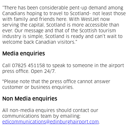
“There has been considerable pent-up demand among
Canadians hoping to travel to Scotland- not least those
with family and friends here. With WestJet now
serving the capital, Scotland is more accessible than
ever. Our message and that of the Scottish tourism
industry is simple, Scotland is ready and can’t wait to
welcome back Canadian visitors.”
Media enquiries
Call 07825 451158 to speak to someone in the airport
press office. Open 24/7.
*Please note that the press office cannot answer
customer or business enquiries.
Non Media enquiries
All non-media enquires should contact our
communications team by emailing:
edicommunications@edinburghairport.com
.