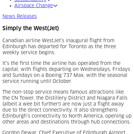
Airspace Change
News Releases
Simply the West(Jet)
Canadian airline WestJet’s inaugural flight from
Edinburgh has departed for Toronto as the three
weekly service begins.
It’s the first time the airline has operated from the
capital, with flights departing on Wednesdays, Fridays
and Sundays on a Boeing 737 Max, with the seasonal
service running until October.
The non-stop service means famous attractions like
the CN Tower, the Distillery District and Niagara Falls
(albeit a wee bit further!) are now just a flight away
due to the direct connectivity. It also strengthens
Edinburgh’s connectivity to North America, opening up
other areas and destinations through hub connections.
Gordon Dewar, Chief Executive of Edinburgh Airport