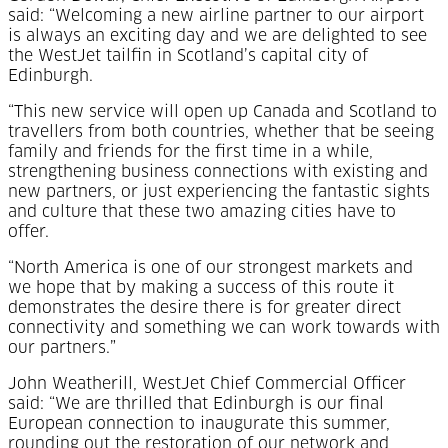
said: “Welcoming a new airline partner to our airport
is always an exciting day and we are delighted to see
the WestJet tailfin in Scotland’s capital city of
Edinburgh.
“This new service will open up Canada and Scotland to
travellers from both countries, whether that be seeing
family and friends for the first time in a while,
strengthening business connections with existing and
new partners, or just experiencing the fantastic sights
and culture that these two amazing cities have to
offer.
“North America is one of our strongest markets and
we hope that by making a success of this route it
demonstrates the desire there is for greater direct
connectivity and something we can work towards with
our partners.”
John Weatherill, WestJet Chief Commercial Officer
said: “We are thrilled that Edinburgh is our final
European connection to inaugurate this summer,
rounding out the restoration of our network and