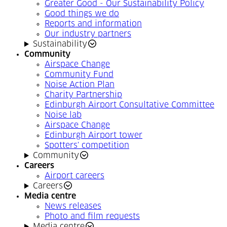
Greater Good - Our Sustainability Policy
Good things we do
Reports and information
Our industry partners
Sustainability
Community
Airspace Change
Community Fund
Noise Action Plan
Charity Partnership
Edinburgh Airport Consultative Committee
Noise lab
Airspace Change
Edinburgh Airport tower
Spotters' competition
Community
Careers
Airport careers
Careers
Media centre
News releases
Photo and film requests
Media centre