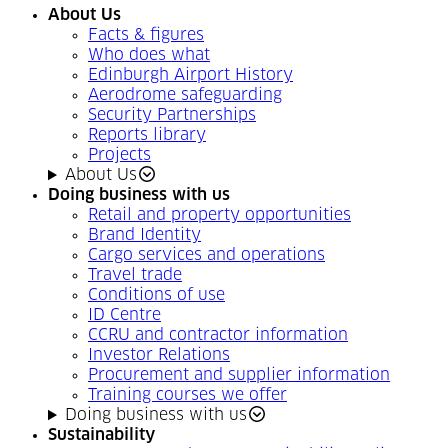
About Us
Facts & figures
Who does what
Edinburgh Airport History
Aerodrome safeguarding
Security Partnerships
Reports library
Projects
About Us
Doing business with us
Retail and property opportunities
Brand Identity
Cargo services and operations
Travel trade
Conditions of use
ID Centre
CCRU and contractor information
Investor Relations
Procurement and supplier information
Training courses we offer
Doing business with us
Sustainability