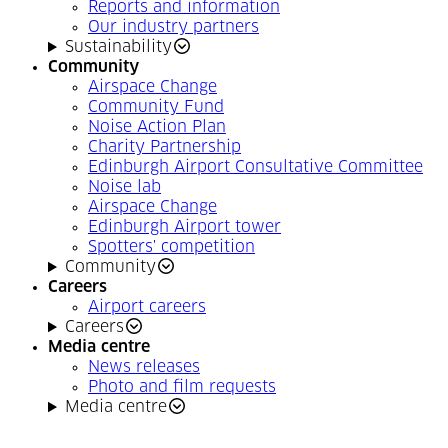
Reports and information
Our industry partners
Sustainability
Community
Airspace Change
Community Fund
Noise Action Plan
Charity Partnership
Edinburgh Airport Consultative Committee
Noise lab
Airspace Change
Edinburgh Airport tower
Spotters' competition
Community
Careers
Airport careers
Careers
Media centre
News releases
Photo and film requests
Media centre