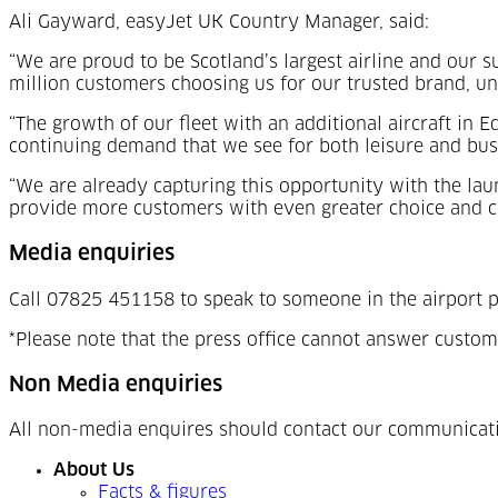
Ali Gayward, easyJet UK Country Manager, said:
“We are proud to be Scotland’s largest airline and our su
million customers choosing us for our trusted brand, un
“The growth of our fleet with an additional aircraft in 
continuing demand that we see for both leisure and busi
“We are already capturing this opportunity with the lau
provide more customers with even greater choice and c
Media enquiries
Call 07825 451158 to speak to someone in the airport p
*Please note that the press office cannot answer custom
Non Media enquiries
All non-media enquires should contact our communicat
About Us
Facts & figures