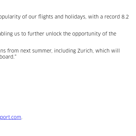
pularity of our flights and holidays, with a record 8.2
abling us to further unlock the opportunity of the
ons from next summer, including Zurich, which will
board.”
port.com
.