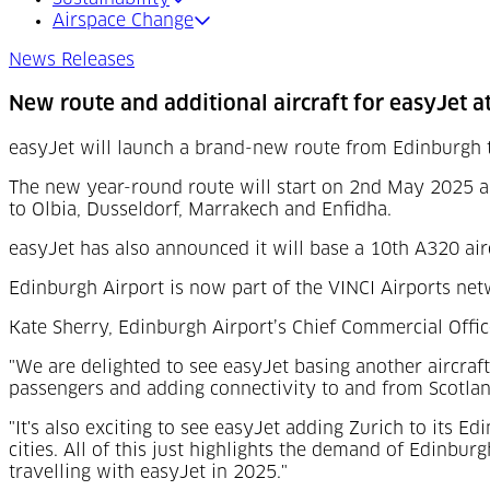
Airspace Change
News Releases
New route and additional aircraft for easyJet a
easyJet will launch a brand-new route from Edinburgh 
The new year-round route will start on 2nd May 2025 a
to Olbia, Dusseldorf, Marrakech and Enfidha.
easyJet has also announced it will base a 10th A320 air
Edinburgh Airport is now part of the VINCI Airports net
Kate Sherry, Edinburgh Airport’s Chief Commercial Office
"We are delighted to see easyJet basing another aircra
passengers and adding connectivity to and from Scotland
"It's also exciting to see easyJet adding Zurich to its E
cities. All of this just highlights the demand of Edinbu
travelling with easyJet in 2025."