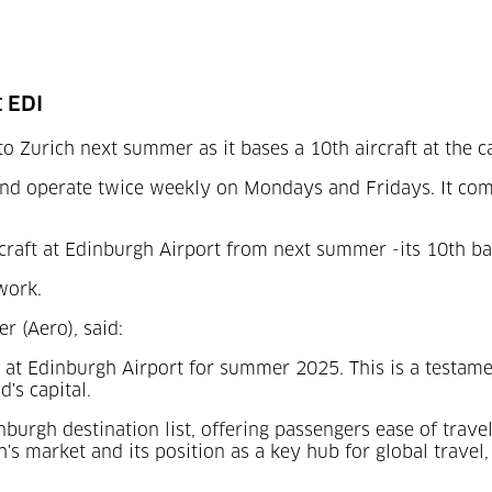
t EDI
to Zurich next summer as it bases a 10
th
aircraft at the ca
nd operate twice weekly on Mondays and Fridays. It come
craft at Edinburgh Airport from next summer -its 10
th
bas
work.
r (Aero), said:
ft at Edinburgh Airport for summer 2025. This is a testa
's capital.
dinburgh destination list, offering passengers ease of tra
rgh's market and its position as a key hub for global trav