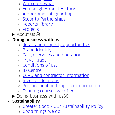
Who does what
Edinburgh Airport History
Aerodrome safeguarding
Security Partnerships
Reports library
Projects
About Us
Doing business with us
Retail and property opportunities
Brand Identity
Cargo services and operations
Travel trade
Conditions of use
ID Centre
CCRU and contractor information
Investor Relations
Procurement and supplier information
Training courses we offer
Doing business with us
Sustainability
Greater Good - Our Sustainability Policy
Good things we do