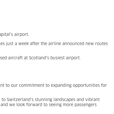
pital’s airport.
s just a week after the airline announced new routes
ed aircraft at Scotland’s busiest airport.
ment to our commitment to expanding opportunities for
vel to Switzerland’s stunning landscapes and vibrant
el, and we look forward to seeing more passengers