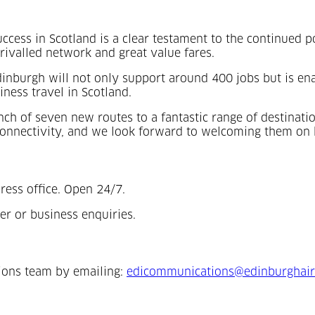
ccess in Scotland is a clear testament to the continued po
rivalled network and great value fares.
Edinburgh will not only support around 400 jobs but is en
ness travel in Scotland.
nch of seven new routes to a fantastic range of destinati
onnectivity, and we look forward to welcoming them on 
ress office. Open 24/7.
er or business enquiries.
ions team by emailing:
edicommunications@edinburghair