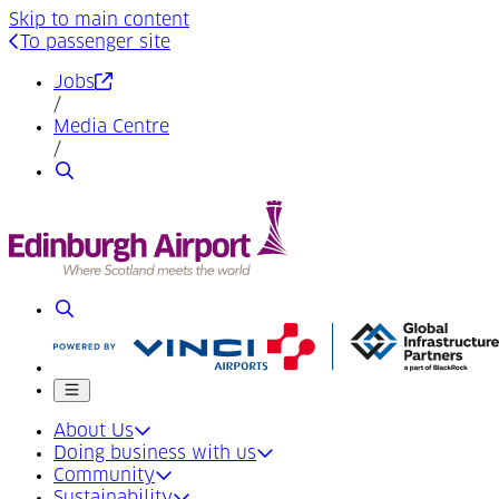
Skip to main content
To passenger site
(Opens in a new tab)
Jobs
/
Media Centre
/
Search
Search
Mobile menu
About Us
Doing business with us
Community
Sustainability