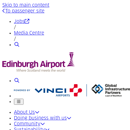
Skip to main content
To passenger site
(Opens in a new tab)
Jobs
/
Media Centre
/
Search
Search
Mobile menu
About Us
Doing business with us
Community
Sustainability