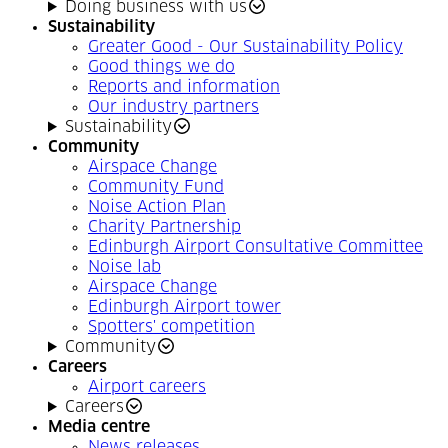
Doing business with us
Sustainability
Greater Good - Our Sustainability Policy
Good things we do
Reports and information
Our industry partners
Sustainability
Community
Airspace Change
Community Fund
Noise Action Plan
Charity Partnership
Edinburgh Airport Consultative Committee
Noise lab
Airspace Change
Edinburgh Airport tower
Spotters' competition
Community
Careers
Airport careers
Careers
Media centre
News releases