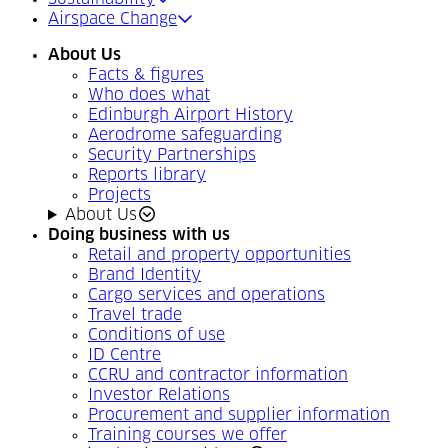
Airspace Change
About Us
Facts & figures
Who does what
Edinburgh Airport History
Aerodrome safeguarding
Security Partnerships
Reports library
Projects
About Us
Doing business with us
Retail and property opportunities
Brand Identity
Cargo services and operations
Travel trade
Conditions of use
ID Centre
CCRU and contractor information
Investor Relations
Procurement and supplier information
Training courses we offer