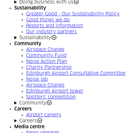
Doing business with us
Sustainability
Greater Good - Our Sustainability Policy
Good things we do
Reports and information
Our industry partners
Sustainability
Community
Airspace Change
Community Fund
Noise Action Plan
Charity Partnership
Edinburgh Airport Consultative Committee
Noise lab
Airspace Change
Edinburgh Airport tower
Spotters' competition
Community
Careers
Airport careers
Careers
Media centre
News releases