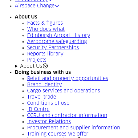
Airspace Change
About Us
Facts & figures
Who does what
Edinburgh Airport History
Aerodrome safeguarding
Security Partnerships
Reports library
Projects
About Us
Doing business with us
Retail and property opportunities
Brand Identity
Cargo services and operations
Travel trade
Conditions of use
ID Centre
CCRU and contractor information
Investor Relations
Procurement and supplier information
Training courses we offer