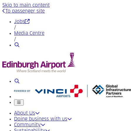
Skip to main content
To passenger site
(Opens in a new tab)
Jobs
/
Media Centre
/
Search
Search
Mobile menu
About Us
Doing business with us
Community
Sustainability