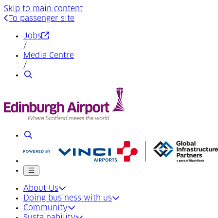
Skip to main content
To passenger site
(Opens in a new tab)
Jobs
/
Media Centre
/
Search
Search
Mobile menu
About Us
Doing business with us
Community
Sustainability