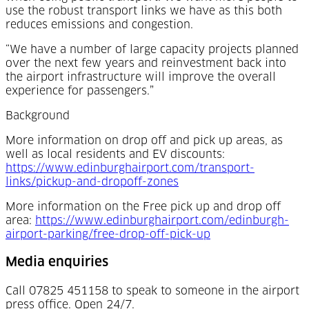
use the robust transport links we have as this both
reduces emissions and congestion.
“We have a number of large capacity projects planned
over the next few years and reinvestment back into
the airport infrastructure will improve the overall
experience for passengers.”
Background
More information on drop off and pick up areas, as
well as local residents and EV discounts:
https://www.edinburghairport.com/transport-
(Opens in a new tab)
links/pickup-and-dropoff-zones
More information on the Free pick up and drop off
area:
https://www.edinburghairport.com/edinburgh-
(Opens in a new t
airport-parking/free-drop-off-pick-up
Media enquiries
Call 07825 451158 to speak to someone in the airport
press office. Open 24/7.