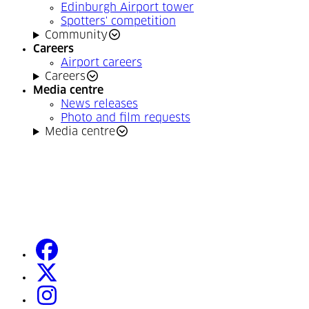
Edinburgh Airport tower
Spotters' competition
Community
Careers
Airport careers
Careers
Media centre
News releases
Photo and film requests
Media centre
facebook
(Opens in a new tab)
twitter
(Opens in a new tab)
instagram
(Opens in a new tab)