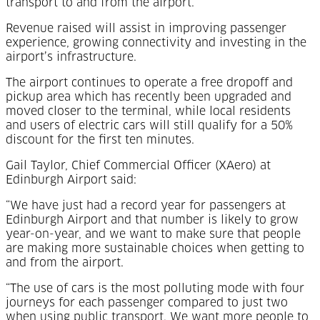
transport to and from the airport.
Revenue raised will assist in improving passenger
experience, growing connectivity and investing in the
airport’s infrastructure.
The airport continues to operate a free dropoff and
pickup area which has recently been upgraded and
moved closer to the terminal, while local residents
and users of electric cars will still qualify for a 50%
discount for the first ten minutes.
Gail Taylor, Chief Commercial Officer (XAero) at
Edinburgh Airport said:
“We have just had a record year for passengers at
Edinburgh Airport and that number is likely to grow
year-on-year, and we want to make sure that people
are making more sustainable choices when getting to
and from the airport.
“The use of cars is the most polluting mode with four
journeys for each passenger compared to just two
when using public transport. We want more people to