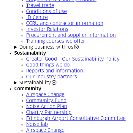
Travel trade
Conditions of use
ID Centre
CCRU and contractor information
Investor Relations
Procurement and supplier information
Training courses we offer
Doing business with us
Sustainability
Greater Good - Our Sustainability Policy
Good things we do
Reports and information
Our industry partners
Sustainability
Community
Airspace Change
Community Fund
Noise Action Plan
Charity Partnership
Edinburgh Airport Consultative Committee
Noise lab
Airspace Change