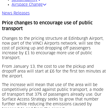
Airspace Change
News Releases
Price changes to encourage use of public
transport
Changes to the pricing structure at Edinburgh Airport,
now part of the VINCI Airports network, will see the
cost of picking up and dropping off passengers
increase by £1 to encourage more use of public
transport.
From January 13, the cost to use the pickup and
dropoff area will start at £6 for the first ten minutes at
the airport.
The increase will mean that use of the area will be
competitively priced against public transport, a mode
of transport that 37% of passengers already use. Our
Surface Access Strategy seeks to grow that number
further while reducing the emissions caused by