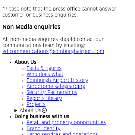
*Please note that the press office cannot answer
customer or business enquiries.
Non Media enquiries
All non-media enquires should contact our
communications team by emailing:
edicommunications@edinburghairport.com
.
About Us
Facts & figures
Who does what
Edinburgh Airport History
Aerodrome safeguarding
Security Partnerships
Reports library
Projects
About Us
Doing business with us
Retail and property opportunities
Brand Identity
Cargo services and operations