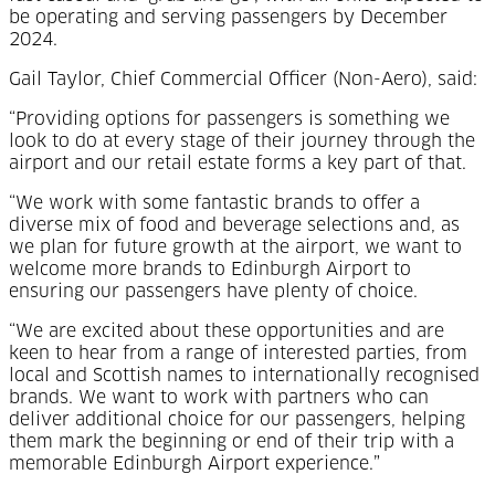
be operating and serving passengers by December
2024.
Gail Taylor, Chief Commercial Officer (Non-Aero), said:
“Providing options for passengers is something we
look to do at every stage of their journey through the
airport and our retail estate forms a key part of that.
“We work with some fantastic brands to offer a
diverse mix of food and beverage selections and, as
we plan for future growth at the airport, we want to
welcome more brands to Edinburgh Airport to
ensuring our passengers have plenty of choice.
“We are excited about these opportunities and are
keen to hear from a range of interested parties, from
local and Scottish names to internationally recognised
brands. We want to work with partners who can
deliver additional choice for our passengers, helping
them mark the beginning or end of their trip with a
memorable Edinburgh Airport experience.”