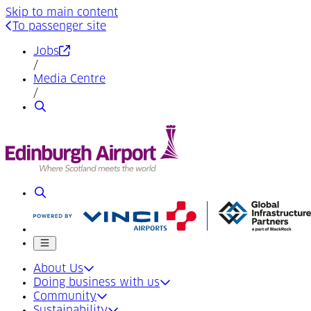
Skip to main content
To passenger site
(Opens in a new tab)
Jobs
/
Media Centre
/
Search
Search
Mobile menu
About Us
Doing business with us
Community
Sustainability