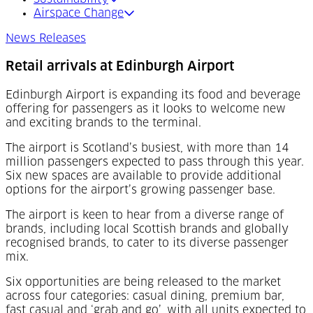
Airspace Change
News Releases
Retail arrivals at Edinburgh Airport
Edinburgh Airport is expanding its food and beverage
offering for passengers as it looks to welcome new
and exciting brands to the terminal.
The airport is Scotland’s busiest, with more than 14
million passengers expected to pass through this year.
Six new spaces are available to provide additional
options for the airport’s growing passenger base.
The airport is keen to hear from a diverse range of
brands, including local Scottish brands and globally
recognised brands, to cater to its diverse passenger
mix.
Six opportunities are being released to the market
across four categories: casual dining, premium bar,
fast casual and ‘grab and go’, with all units expected to