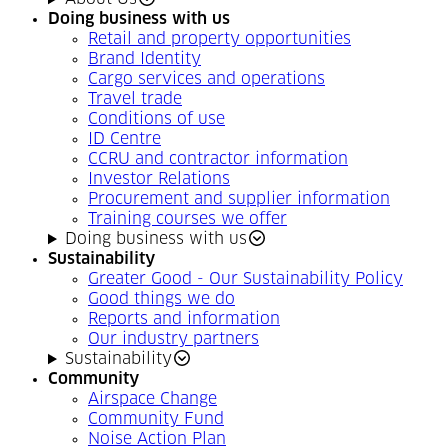
Doing business with us
Retail and property opportunities
Brand Identity
Cargo services and operations
Travel trade
Conditions of use
ID Centre
CCRU and contractor information
Investor Relations
Procurement and supplier information
Training courses we offer
Doing business with us
Sustainability
Greater Good - Our Sustainability Policy
Good things we do
Reports and information
Our industry partners
Sustainability
Community
Airspace Change
Community Fund
Noise Action Plan