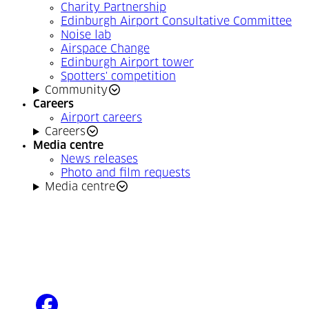
Charity Partnership
Edinburgh Airport Consultative Committee
Noise lab
Airspace Change
Edinburgh Airport tower
Spotters' competition
Community
Careers
Airport careers
Careers
Media centre
News releases
Photo and film requests
Media centre
facebook
(Opens in a new tab)