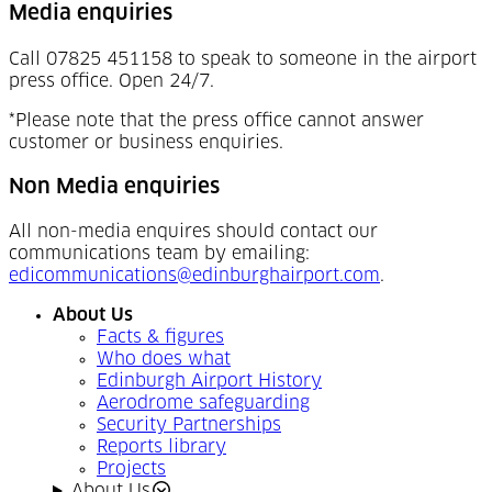
Media enquiries
Call 07825 451158 to speak to someone in the airport
press office. Open 24/7.
*Please note that the press office cannot answer
customer or business enquiries.
Non Media enquiries
All non-media enquires should contact our
communications team by emailing:
edicommunications@edinburghairport.com
.
About Us
Facts & figures
Who does what
Edinburgh Airport History
Aerodrome safeguarding
Security Partnerships
Reports library
Projects
About Us