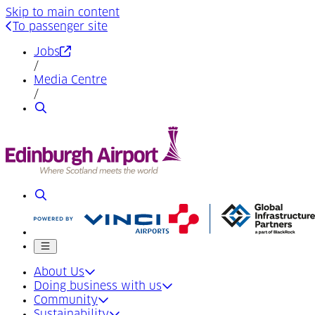
Skip to main content
To passenger site
(Opens in a new tab)
Jobs
/
Media Centre
/
Search
Search
Mobile menu
About Us
Doing business with us
Community
Sustainability