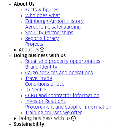
About Us
Facts & figures
Who does what
Edinburgh Airport History
Aerodrome safeguarding
Security Partnerships
Reports library
Projects
About Us
Doing business with us
Retail and property opportunities
Brand Identity
Cargo services and operations
Travel trade
Conditions of use
ID Centre
CCRU and contractor information
Investor Relations
Procurement and supplier information
Training courses we offer
Doing business with us
Sustainability