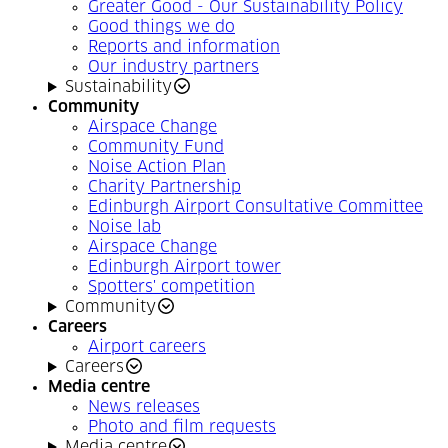
Greater Good - Our Sustainability Policy
Good things we do
Reports and information
Our industry partners
Sustainability
Community
Airspace Change
Community Fund
Noise Action Plan
Charity Partnership
Edinburgh Airport Consultative Committee
Noise lab
Airspace Change
Edinburgh Airport tower
Spotters' competition
Community
Careers
Airport careers
Careers
Media centre
News releases
Photo and film requests
Media centre