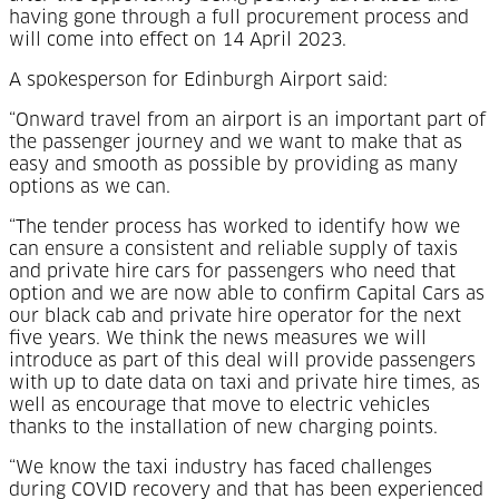
having gone through a full procurement process and
will come into effect on 14 April 2023.
A spokesperson for Edinburgh Airport said:
“Onward travel from an airport is an important part of
the passenger journey and we want to make that as
easy and smooth as possible by providing as many
options as we can.
“The tender process has worked to identify how we
can ensure a consistent and reliable supply of taxis
and private hire cars for passengers who need that
option and we are now able to confirm Capital Cars as
our black cab and private hire operator for the next
five years. We think the news measures we will
introduce as part of this deal will provide passengers
with up to date data on taxi and private hire times, as
well as encourage that move to electric vehicles
thanks to the installation of new charging points.
“We know the taxi industry has faced challenges
during COVID recovery and that has been experienced