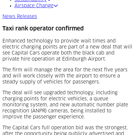
Airspace Change
News Releases
Taxi rank operator confirmed
Enhanced technology to provide wait times and
electric charging points are part of a new deal that will
see Capital Cars operate both the black cab and
private hire operation at Edinburgh Airport.
The firm will manage the area for the next five years
and will work closely with the airport to ensure a
steady supply of vehicles for passengers.
The deal will see upgraded technology, including
charging points for electric vehicles, a queue
monitoring system, and new automatic number plate
recognition (ANPR) cameras, being installed to
improve the passenger experience.
The Capital Cars full operation bid was the strongest,
after the opportunity being publicly advertised and