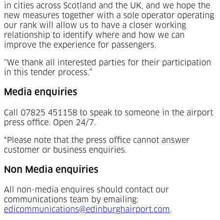
in cities across Scotland and the UK, and we hope the
new measures together with a sole operator operating
our rank will allow us to have a closer working
relationship to identify where and how we can
improve the experience for passengers.
“We thank all interested parties for their participation
in this tender process.”
Media enquiries
Call 07825 451158 to speak to someone in the airport
press office. Open 24/7.
*Please note that the press office cannot answer
customer or business enquiries.
Non Media enquiries
All non-media enquires should contact our
communications team by emailing:
edicommunications@edinburghairport.com
.